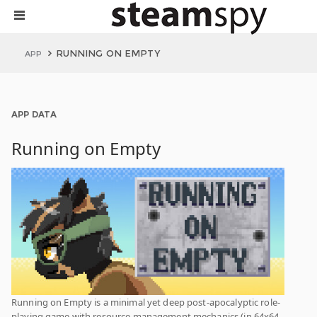
RUNNING ON EMPTY
APP
APP DATA
Running on Empty
Running on Empty is a minimal yet deep post-apocalyptic role-
playing game with resource management mechanics (in 64x64