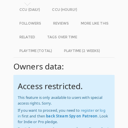
CCU (DAILY)
CCU (HOURLY)
FOLLOWERS
REVIEWS
MORE LIKE THIS
RELATED
TAGS OVER TIME
PLAYTIME (TOTAL)
PLAYTIME (2 WEEKS)
Owners data:
Access restricted.
This feature is only available to users with special
access rights. Sorry.
If you want to proceed, you need to
register
or
log
in
first and then
back Steam Spy on Patreon
. Look
for Indie or Pro pledge.