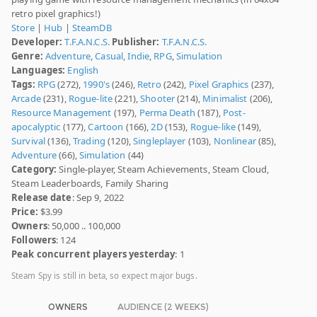
retro pixel graphics!)
Store
|
Hub
|
SteamDB
Developer:
T.F.A.N.C.S.
Publisher:
T.F.A.N.C.S.
Genre:
Adventure
,
Casual
,
Indie
,
RPG
,
Simulation
Languages:
English
Tags:
RPG
(272),
1990's
(246),
Retro
(242),
Pixel Graphics
(237),
Arcade
(231),
Rogue-lite
(221),
Shooter
(214),
Minimalist
(206),
Resource Management
(197),
Perma Death
(187),
Post-
apocalyptic
(177),
Cartoon
(166),
2D
(153),
Rogue-like
(149),
Survival
(136),
Trading
(120),
Singleplayer
(103),
Nonlinear
(85),
Adventure
(66),
Simulation
(44)
Category:
Single-player, Steam Achievements, Steam Cloud,
Steam Leaderboards, Family Sharing
Release date
: Sep 9, 2022
Price:
$3.99
Owners
: 50,000 .. 100,000
Followers
: 124
Peak concurrent players yesterday
: 1
Steam Spy is still in beta, so expect major bugs.
OWNERS
AUDIENCE (2 WEEKS)