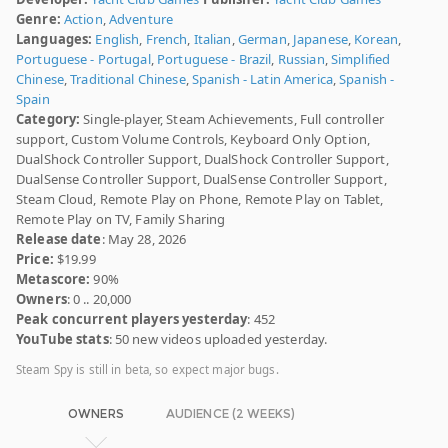
Genre:
Action
,
Adventure
Languages:
English
,
French
,
Italian
,
German
,
Japanese
,
Korean
,
Portuguese - Portugal
,
Portuguese - Brazil
,
Russian
,
Simplified
Chinese
,
Traditional Chinese
,
Spanish - Latin America
,
Spanish -
Spain
Category:
Single-player, Steam Achievements, Full controller
support, Custom Volume Controls, Keyboard Only Option,
DualShock Controller Support, DualShock Controller Support,
DualSense Controller Support, DualSense Controller Support,
Steam Cloud, Remote Play on Phone, Remote Play on Tablet,
Remote Play on TV, Family Sharing
Release date
: May 28, 2026
Price:
$19.99
Metascore:
90%
Owners
: 0 .. 20,000
Peak concurrent players yesterday
: 452
YouTube stats
: 50 new videos uploaded yesterday.
Steam Spy is still in beta, so expect major bugs.
OWNERS
AUDIENCE (2 WEEKS)