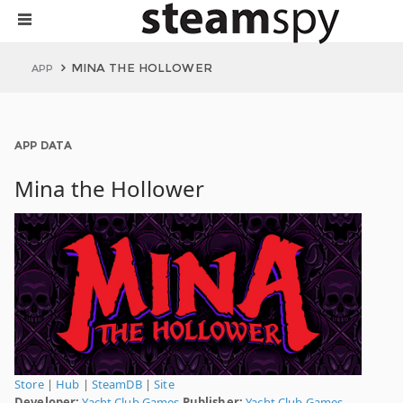
MINA THE HOLLOWER
APP
APP DATA
Mina the Hollower
Store
|
Hub
|
SteamDB
|
Site
Developer:
Yacht Club Games
Publisher:
Yacht Club Games