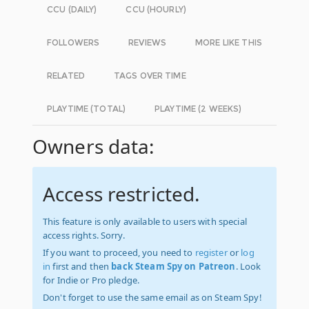
CCU (DAILY)
CCU (HOURLY)
FOLLOWERS
REVIEWS
MORE LIKE THIS
RELATED
TAGS OVER TIME
PLAYTIME (TOTAL)
PLAYTIME (2 WEEKS)
Owners data:
Access restricted.
This feature is only available to users with special
access rights. Sorry.
If you want to proceed, you need to
register
or
log
in
first and then
back Steam Spy on Patreon
. Look
for Indie or Pro pledge.
Don't forget to use the same email as on Steam Spy!