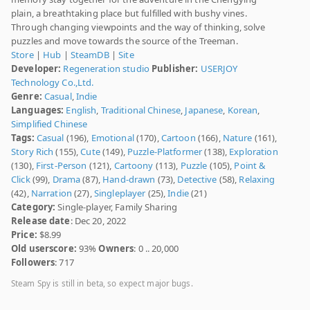
plain, a breathtaking place but fulfilled with bushy vines.
Through changing viewpoints and the way of thinking, solve
puzzles and move towards the source of the Treeman.
Store
|
Hub
|
SteamDB
|
Site
Developer:
Regeneration studio
Publisher:
USERJOY
Technology Co.,Ltd.
Genre:
Casual
,
Indie
Languages:
English
,
Traditional Chinese
,
Japanese
,
Korean
,
Simplified Chinese
Tags:
Casual
(196),
Emotional
(170),
Cartoon
(166),
Nature
(161),
Story Rich
(155),
Cute
(149),
Puzzle-Platformer
(138),
Exploration
(130),
First-Person
(121),
Cartoony
(113),
Puzzle
(105),
Point &
Click
(99),
Drama
(87),
Hand-drawn
(73),
Detective
(58),
Relaxing
(42),
Narration
(27),
Singleplayer
(25),
Indie
(21)
Category:
Single-player, Family Sharing
Release date
: Dec 20, 2022
Price:
$8.99
Old userscore:
93%
Owners
: 0 .. 20,000
Followers
: 717
Steam Spy is still in beta, so expect major bugs.