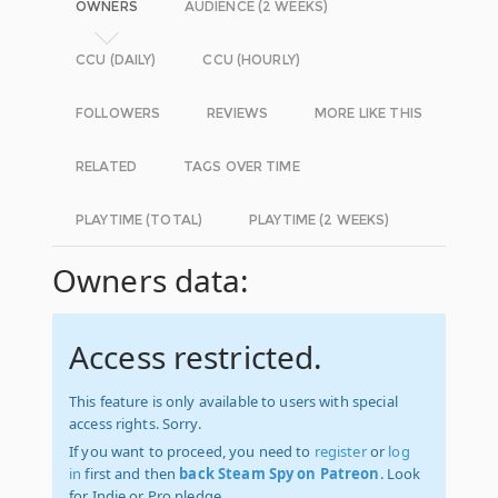
OWNERS
AUDIENCE (2 WEEKS)
CCU (DAILY)
CCU (HOURLY)
FOLLOWERS
REVIEWS
MORE LIKE THIS
RELATED
TAGS OVER TIME
PLAYTIME (TOTAL)
PLAYTIME (2 WEEKS)
Owners data:
Access restricted.
This feature is only available to users with special
access rights. Sorry.
If you want to proceed, you need to
register
or
log
in
first and then
back Steam Spy on Patreon
. Look
for Indie or Pro pledge.