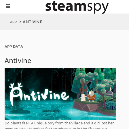
ANTIVINE
APP
APP DATA
Antivine
Do plants feel? A unique boy from the village and a girl lost her
memory stay together for the adventure in the Chengying