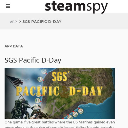
SGS PACIFIC D-DAY
APP
APP DATA
SGS Pacific D-Day
One game, five great battles where the US Marines gained even
more glory, at the price of terrible losses. Relive bloody assaults