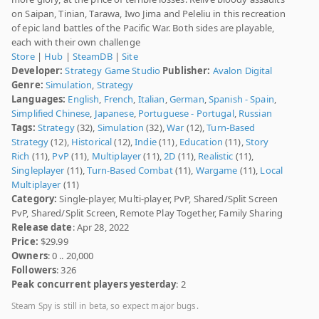
on Saipan, Tinian, Tarawa, Iwo Jima and Peleliu in this recreation
of epic land battles of the Pacific War. Both sides are playable,
each with their own challenge
Store
|
Hub
|
SteamDB
|
Site
Developer:
Strategy Game Studio
Publisher:
Avalon Digital
Genre:
Simulation
,
Strategy
Languages:
English
,
French
,
Italian
,
German
,
Spanish - Spain
,
Simplified Chinese
,
Japanese
,
Portuguese - Portugal
,
Russian
Tags:
Strategy
(32),
Simulation
(32),
War
(12),
Turn-Based
Strategy
(12),
Historical
(12),
Indie
(11),
Education
(11),
Story
Rich
(11),
PvP
(11),
Multiplayer
(11),
2D
(11),
Realistic
(11),
Singleplayer
(11),
Turn-Based Combat
(11),
Wargame
(11),
Local
Multiplayer
(11)
Category:
Single-player, Multi-player, PvP, Shared/Split Screen
PvP, Shared/Split Screen, Remote Play Together, Family Sharing
Release date
: Apr 28, 2022
Price:
$29.99
Owners
: 0 .. 20,000
Followers
: 326
Peak concurrent players yesterday
: 2
Steam Spy is still in beta, so expect major bugs.