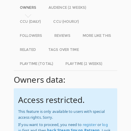
OWNERS
AUDIENCE (2 WEEKS)
CCU (DAILY)
CCU (HOURLY)
FOLLOWERS
REVIEWS
MORE LIKE THIS
RELATED
TAGS OVER TIME
PLAYTIME (TOTAL)
PLAYTIME (2 WEEKS)
Owners data:
Access restricted.
This feature is only available to users with special
access rights. Sorry.
If you want to proceed, you need to
register
or
log
in
first and then
back Steam Spy on Patreon
. Look