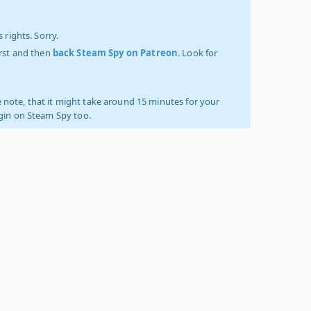
 rights. Sorry.
irst and then
back Steam Spy on Patreon
. Look for
 note, that it might take around 15 minutes for your
ogin on Steam Spy too.