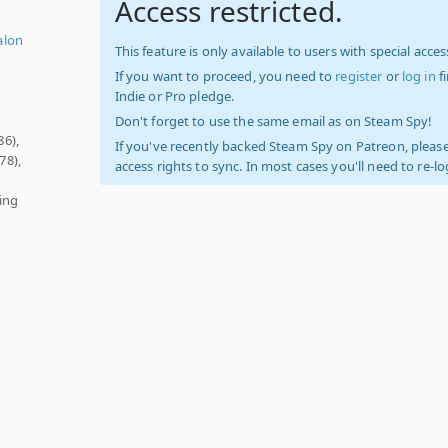
Access restricted.
alon
This feature is only available to users with special access
If you want to proceed, you need to
register
or
log in
f
Indie or Pro pledge.
Don't forget to use the same email as on Steam Spy!
86),
If you've recently backed Steam Spy on Patreon, please
78),
access rights to sync. In most cases you'll need to re-l
ring