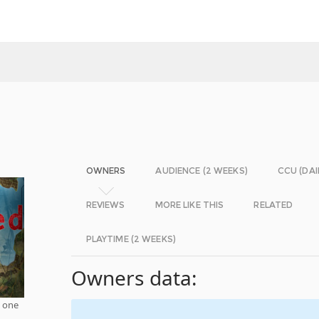
OWNERS
AUDIENCE (2 WEEKS)
CCU (DAI
REVIEWS
MORE LIKE THIS
RELATED
PLAYTIME (2 WEEKS)
Owners data:
, one