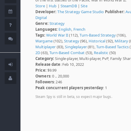
Store
|
Hub
|
SteamDB
|
Site
Developer:
The Strategy Game Studio
Publisher:
Av
Digital
Genre:
Strategy
Languages:
English
,
French
Tags:
World War II
(112),
Turn-Based Strategy
(106),
Wargame
(102),
Strategy
(96),
Historical
(92),
Military
(
Multiplayer
(83),
Singleplayer
(81),
Turn-Based Tactics
(
2D
(63),
Turn-Based Combat
(53),
Realistic
(50)
Category:
Single-player, Multi-player, PvP, Family Sha
Release date
: Feb 10, 2022
Price:
$9.99
Owners
: 0 .. 20,000
Followers
: 246
Peak concurrent players yesterday
: 1
Steam Spy is still in beta, so expect major bugs.