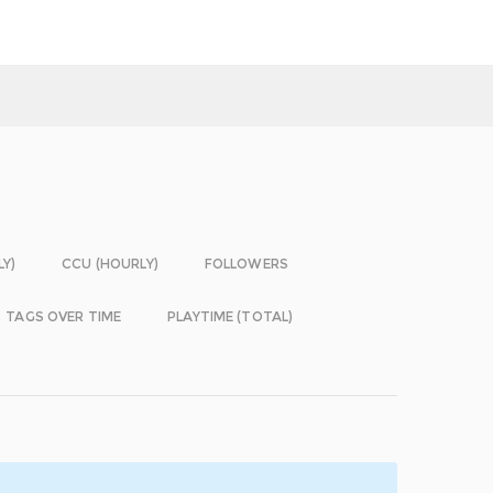
LY)
CCU (HOURLY)
FOLLOWERS
TAGS OVER TIME
PLAYTIME (TOTAL)