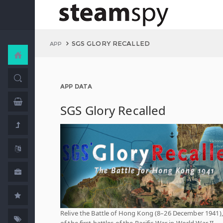
SGS GLORY RECALLED
APP
APP DATA
SGS Glory Recalled
Relive the Battle of Hong Kong (8–26 December 1941)
of the first battles of the Pacific War in World War II.