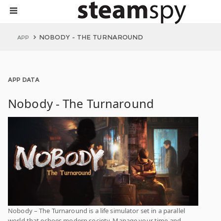
NOBODY - THE TURNAROUND
APP
APP DATA
Nobody - The Turnaround
Nobody – The Turnaround is a life simulator set in a parallel
world that echoes modern society. Manage your time and