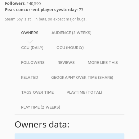
Followers
: 240,590
Peak concurrent players yesterday
: 73
Steam Spy is still in beta, so expect major bugs.
OWNERS
AUDIENCE (2 WEEKS)
CCU (DAILY)
CCU (HOURLY)
FOLLOWERS
REVIEWS
MORE LIKE THIS
RELATED
GEOGRAPHY OVER TIME (SHARE)
TAGS OVER TIME
PLAYTIME (TOTAL)
PLAYTIME (2 WEEKS)
Owners data: