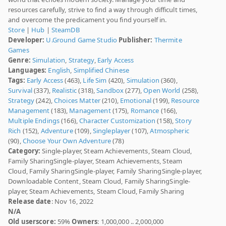
resources carefully, strive to find a way through difficult times,
and overcome the predicament you find yourself in.
Store
|
Hub
|
SteamDB
Developer:
U.Ground Game Studio
Publisher:
Thermite
Games
Genre:
Simulation
,
Strategy
,
Early Access
Languages:
English
,
Simplified Chinese
Tags:
Early Access
(463),
Life Sim
(420),
Simulation
(360),
Survival
(337),
Realistic
(318),
Sandbox
(277),
Open World
(258),
Strategy
(242),
Choices Matter
(210),
Emotional
(199),
Resource
Management
(183),
Management
(175),
Romance
(166),
Multiple Endings
(166),
Character Customization
(158),
Story
Rich
(152),
Adventure
(109),
Singleplayer
(107),
Atmospheric
(90),
Choose Your Own Adventure
(78)
Category:
Single-player, Steam Achievements, Steam Cloud,
Family SharingSingle-player, Steam Achievements, Steam
Cloud, Family SharingSingle-player, Family SharingSingle-player,
Downloadable Content, Steam Cloud, Family SharingSingle-
player, Steam Achievements, Steam Cloud, Family Sharing
Release date
: Nov 16, 2022
N/A
Old userscore:
59%
Owners
: 1,000,000 .. 2,000,000