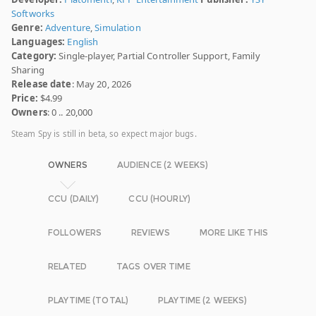
Softworks
Genre:
Adventure
,
Simulation
Languages:
English
Category:
Single-player, Partial Controller Support, Family
Sharing
Release date
: May 20, 2026
Price:
$4.99
Owners
: 0 .. 20,000
Steam Spy is still in beta, so expect major bugs.
OWNERS
AUDIENCE (2 WEEKS)
CCU (DAILY)
CCU (HOURLY)
FOLLOWERS
REVIEWS
MORE LIKE THIS
RELATED
TAGS OVER TIME
PLAYTIME (TOTAL)
PLAYTIME (2 WEEKS)