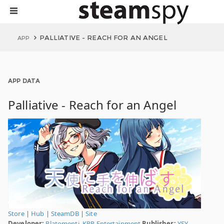
PALLIATIVE - REACH FOR AN ANGEL
APP
APP DATA
Palliative - Reach for an Angel
Store
|
Hub
|
SteamDB
|
Site
Developer:
Platomenti
,
KPP Entertainment
Publisher:
YSY