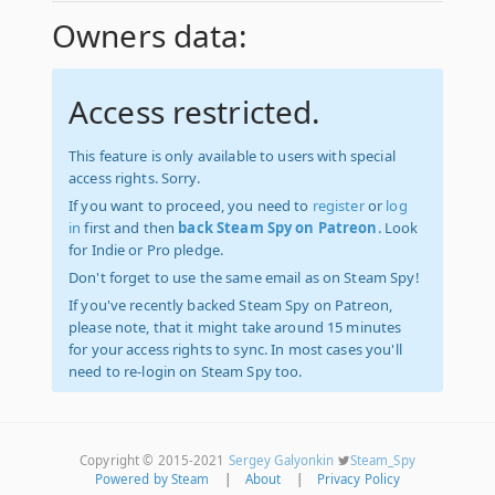
Owners data:
Access restricted.
This feature is only available to users with special
access rights. Sorry.
If you want to proceed, you need to
register
or
log
in
first and then
back Steam Spy on Patreon
. Look
for Indie or Pro pledge.
Don't forget to use the same email as on Steam Spy!
If you've recently backed Steam Spy on Patreon,
please note, that it might take around 15 minutes
for your access rights to sync. In most cases you'll
need to re-login on Steam Spy too.
Copyright © 2015-2021
Sergey Galyonkin
Steam_Spy
Powered by Steam
|
About
|
Privacy Policy