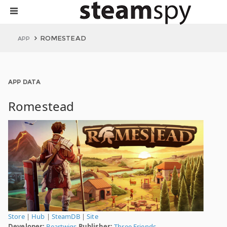
ROMESTEAD
APP
APP DATA
Romestead
Store
|
Hub
|
SteamDB
|
Site
Developer:
Beartwigs
Publisher:
Three Friends