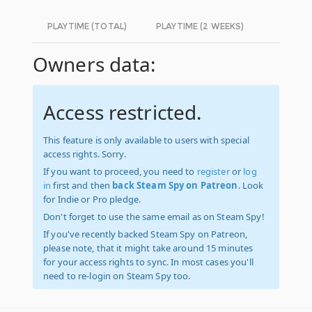
PLAYTIME (TOTAL)
PLAYTIME (2 WEEKS)
Owners data:
Access restricted.
This feature is only available to users with special
access rights. Sorry.
If you want to proceed, you need to
register
or
log
in
first and then
back Steam Spy on Patreon
. Look
for Indie or Pro pledge.
Don't forget to use the same email as on Steam Spy!
If you've recently backed Steam Spy on Patreon,
please note, that it might take around 15 minutes
for your access rights to sync. In most cases you'll
need to re-login on Steam Spy too.