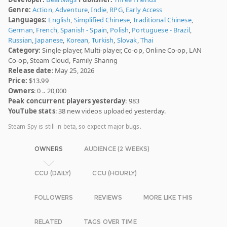
Genre:
Action
,
Adventure
,
Indie
,
RPG
,
Early Access
Languages:
English
,
Simplified Chinese
,
Traditional Chinese
,
German
,
French
,
Spanish - Spain
,
Polish
,
Portuguese - Brazil
,
Russian
,
Japanese
,
Korean
,
Turkish
,
Slovak
,
Thai
Category:
Single-player, Multi-player, Co-op, Online Co-op, LAN
Co-op, Steam Cloud, Family Sharing
Release date
: May 25, 2026
Price:
$13.99
Owners
: 0 .. 20,000
Peak concurrent players yesterday
: 983
YouTube stats
: 38 new videos uploaded yesterday.
Steam Spy is still in beta, so expect major bugs.
OWNERS
AUDIENCE (2 WEEKS)
CCU (DAILY)
CCU (HOURLY)
FOLLOWERS
REVIEWS
MORE LIKE THIS
RELATED
TAGS OVER TIME