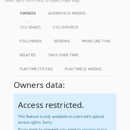
Steam Spy is still in beta, so expect major bugs.
OWNERS
AUDIENCE (2 WEEKS)
CCU (DAILY)
CCU (HOURLY)
FOLLOWERS
REVIEWS
MORE LIKE THIS
RELATED
TAGS OVER TIME
PLAYTIME (TOTAL)
PLAYTIME (2 WEEKS)
Owners data:
Access restricted.
This feature is only available to users with special
access rights. Sorry.
If you want to proceed, you need to
register
or
log