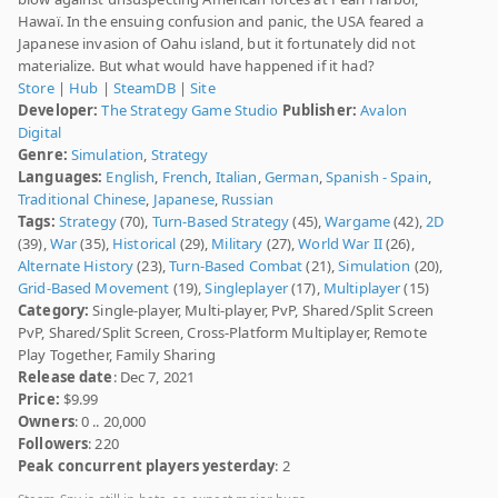
Hawaï. In the ensuing confusion and panic, the USA feared a
Japanese invasion of Oahu island, but it fortunately did not
materialize. But what would have happened if it had?
Store
|
Hub
|
SteamDB
|
Site
Developer:
The Strategy Game Studio
Publisher:
Avalon
Digital
Genre:
Simulation
,
Strategy
Languages:
English
,
French
,
Italian
,
German
,
Spanish - Spain
,
Traditional Chinese
,
Japanese
,
Russian
Tags:
Strategy
(70),
Turn-Based Strategy
(45),
Wargame
(42),
2D
(39),
War
(35),
Historical
(29),
Military
(27),
World War II
(26),
Alternate History
(23),
Turn-Based Combat
(21),
Simulation
(20),
Grid-Based Movement
(19),
Singleplayer
(17),
Multiplayer
(15)
Category:
Single-player, Multi-player, PvP, Shared/Split Screen
PvP, Shared/Split Screen, Cross-Platform Multiplayer, Remote
Play Together, Family Sharing
Release date
: Dec 7, 2021
Price:
$9.99
Owners
: 0 .. 20,000
Followers
: 220
Peak concurrent players yesterday
: 2