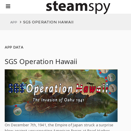
SGS OPERATION HAWAII
APP
APP DATA
SGS Operation Hawaii
On December 7th, 1941, the Empire of Japan struck a surprise
blow against unsuspecting American forces at Pearl Harbor,