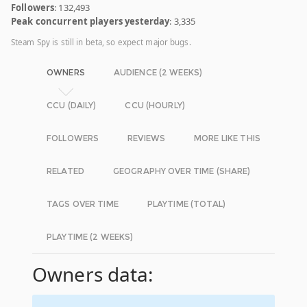
Followers
: 132,493
Peak concurrent players yesterday
: 3,335
Steam Spy is still in beta, so expect major bugs.
OWNERS
AUDIENCE (2 WEEKS)
CCU (DAILY)
CCU (HOURLY)
FOLLOWERS
REVIEWS
MORE LIKE THIS
RELATED
GEOGRAPHY OVER TIME (SHARE)
TAGS OVER TIME
PLAYTIME (TOTAL)
PLAYTIME (2 WEEKS)
Owners data: