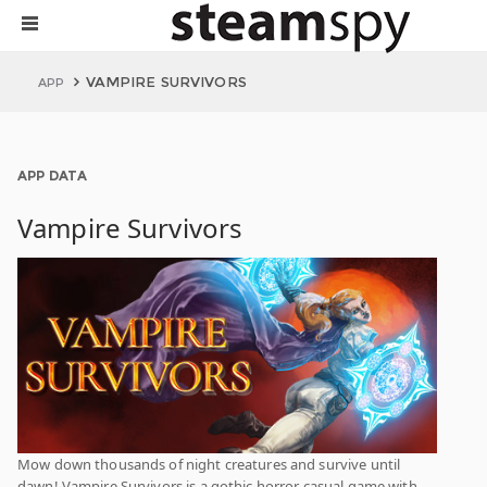
VAMPIRE SURVIVORS
APP
APP DATA
Vampire Survivors
Mow down thousands of night creatures and survive until
dawn! Vampire Survivors is a gothic horror casual game with