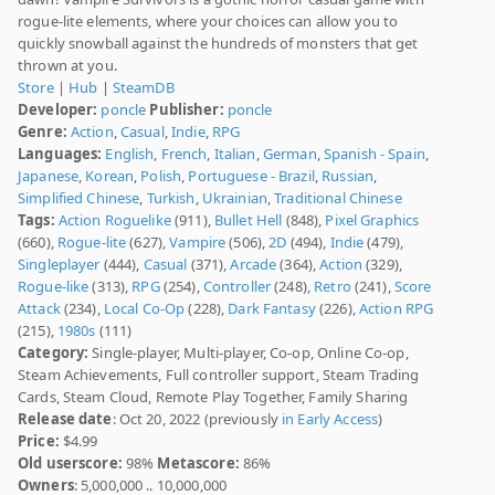
rogue-lite elements, where your choices can allow you to
quickly snowball against the hundreds of monsters that get
thrown at you.
Store
|
Hub
|
SteamDB
Developer:
poncle
Publisher:
poncle
Genre:
Action
,
Casual
,
Indie
,
RPG
Languages:
English
,
French
,
Italian
,
German
,
Spanish - Spain
,
Japanese
,
Korean
,
Polish
,
Portuguese - Brazil
,
Russian
,
Simplified Chinese
,
Turkish
,
Ukrainian
,
Traditional Chinese
Tags:
Action Roguelike
(911),
Bullet Hell
(848),
Pixel Graphics
(660),
Rogue-lite
(627),
Vampire
(506),
2D
(494),
Indie
(479),
Singleplayer
(444),
Casual
(371),
Arcade
(364),
Action
(329),
Rogue-like
(313),
RPG
(254),
Controller
(248),
Retro
(241),
Score
Attack
(234),
Local Co-Op
(228),
Dark Fantasy
(226),
Action RPG
(215),
1980s
(111)
Category:
Single-player, Multi-player, Co-op, Online Co-op,
Steam Achievements, Full controller support, Steam Trading
Cards, Steam Cloud, Remote Play Together, Family Sharing
Release date
: Oct 20, 2022 (previously
in Early Access
)
Price:
$4.99
Old userscore:
98%
Metascore:
86%
Owners
: 5,000,000 .. 10,000,000