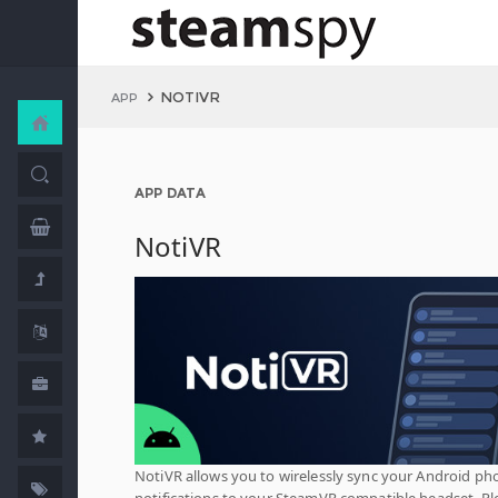
NOTIVR
APP
APP DATA
NotiVR
NotiVR allows you to wirelessly sync your Android ph
notifications to your SteamVR compatible headset. Pl