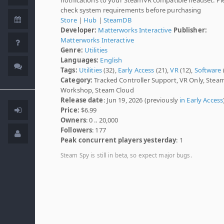
check system requirements before purchasing
Store
|
Hub
|
SteamDB
Developer:
Matterworks Interactive
Publisher:
Matterworks Interactive
Genre:
Utilities
Languages:
English
Tags:
Utilities
(32),
Early Access
(21),
VR
(12),
Software
Category:
Tracked Controller Support, VR Only, Stea
Workshop, Steam Cloud
Release date
: Jun 19, 2026 (previously
in Early Access
Price:
$6.99
Owners
: 0 .. 20,000
Followers
: 177
Peak concurrent players yesterday
: 1
Steam Spy is still in beta, so expect major bugs.