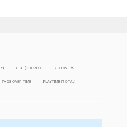
LY)
CCU (HOURLY)
FOLLOWERS
TAGS OVER TIME
PLAYTIME (TOTAL)