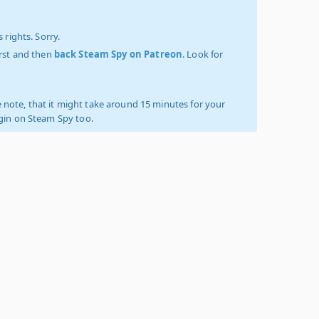
 rights. Sorry.
irst and then
back Steam Spy on Patreon
. Look for
 note, that it might take around 15 minutes for your
ogin on Steam Spy too.