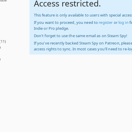
Access restricted.
This feature is only available to users with special access
If you want to proceed, you need to
register
or
log in
f
Indie or Pro pledge.
Don't forget to use the same email as on Steam Spy!
(11)
If you've recently backed Steam Spy on Patreon, please
m
access rights to sync. In most cases you'll need to re-l
)