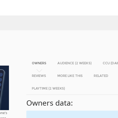
OWNERS
AUDIENCE (2 WEEKS)
CCU (DAI
REVIEWS
MORE LIKE THIS
RELATED
PLAYTIME (2 WEEKS)
Owners data:
one's
ease