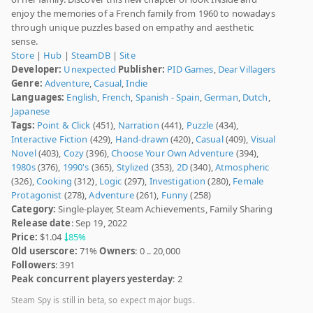
enjoy the memories of a French family from 1960 to nowadays
through unique puzzles based on empathy and aesthetic
sense.
Store
|
Hub
|
SteamDB
|
Site
Developer:
Unexpected
Publisher:
PID Games
,
Dear Villagers
Genre:
Adventure
,
Casual
,
Indie
Languages:
English
,
French
,
Spanish - Spain
,
German
,
Dutch
,
Japanese
Tags:
Point & Click
(451),
Narration
(441),
Puzzle
(434),
Interactive Fiction
(429),
Hand-drawn
(420),
Casual
(409),
Visual
Novel
(403),
Cozy
(396),
Choose Your Own Adventure
(394),
1980s
(376),
1990's
(365),
Stylized
(353),
2D
(340),
Atmospheric
(326),
Cooking
(312),
Logic
(297),
Investigation
(280),
Female
Protagonist
(278),
Adventure
(261),
Funny
(258)
Category:
Single-player, Steam Achievements, Family Sharing
Release date
: Sep 19, 2022
Price:
$1.04
85%
Old userscore:
71%
Owners
: 0 .. 20,000
Followers
: 391
Peak concurrent players yesterday
: 2
Steam Spy is still in beta, so expect major bugs.