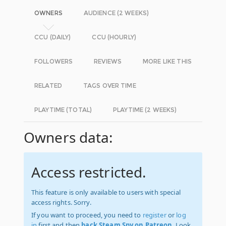
OWNERS
AUDIENCE (2 WEEKS)
CCU (DAILY)
CCU (HOURLY)
FOLLOWERS
REVIEWS
MORE LIKE THIS
RELATED
TAGS OVER TIME
PLAYTIME (TOTAL)
PLAYTIME (2 WEEKS)
Owners data:
Access restricted.
This feature is only available to users with special
access rights. Sorry.
If you want to proceed, you need to
register
or
log
in
first and then
back Steam Spy on Patreon
. Look