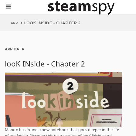
LOOK INSIDE - CHAPTER 2
APP
APP DATA
looK INside - Chapter 2
Manon has found a new notebook that goes deeper in the life
of her family. Discover this new chapter of looK INside and