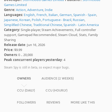
Games Limited
Genre:
Action
,
Adventure
,
Indie
Languages:
English
,
French
,
Italian
,
German
,
Spanish - Spain
,
Japanese
,
Korean
,
Polish
,
Portuguese - Brazil
,
Russian
,
Simplified Chinese
,
Traditional Chinese
,
Spanish - Latin America
Category:
Single-player, Steam Achievements, Full controller
support, Gamepad Recommended, Steam Cloud, Stats, Family
Sharing
Release date
: Jun 16, 2026
Price:
$9.99
Owners
: 0 .. 20,000
Peak concurrent players yesterday
: 4
Steam Spy is still in beta, so expect major bugs.
OWNERS
AUDIENCE (2 WEEKS)
CCU (DAILY)
CCU (HOURLY)
FOLLOWERS
REVIEWS
MORE LIKE THIS