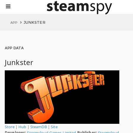
JUNKSTER
APP
APP DATA
Junkster
Store
|
Hub
|
SteamDB
|
Site
Developer:
Stormcloud Games Limited
Publisher:
Stormcloud