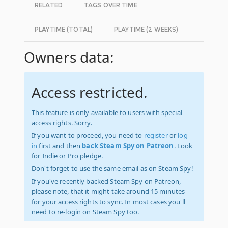
RELATED
TAGS OVER TIME
PLAYTIME (TOTAL)
PLAYTIME (2 WEEKS)
Owners data:
Access restricted.
This feature is only available to users with special
access rights. Sorry.
If you want to proceed, you need to
register
or
log
in
first and then
back Steam Spy on Patreon
. Look
for Indie or Pro pledge.
Don't forget to use the same email as on Steam Spy!
If you've recently backed Steam Spy on Patreon,
please note, that it might take around 15 minutes
for your access rights to sync. In most cases you'll
need to re-login on Steam Spy too.