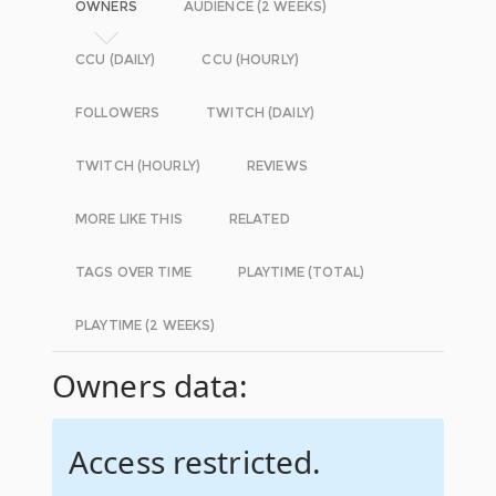
OWNERS
AUDIENCE (2 WEEKS)
CCU (DAILY)
CCU (HOURLY)
FOLLOWERS
TWITCH (DAILY)
TWITCH (HOURLY)
REVIEWS
MORE LIKE THIS
RELATED
TAGS OVER TIME
PLAYTIME (TOTAL)
PLAYTIME (2 WEEKS)
Owners data:
Access restricted.