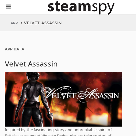
VELVET ASSASSIN
APP
APP DATA
Velvet Assassin
Inspired by the fascinating story and unbreakable spirit of
British secret agent Violette Szabo, players take control of