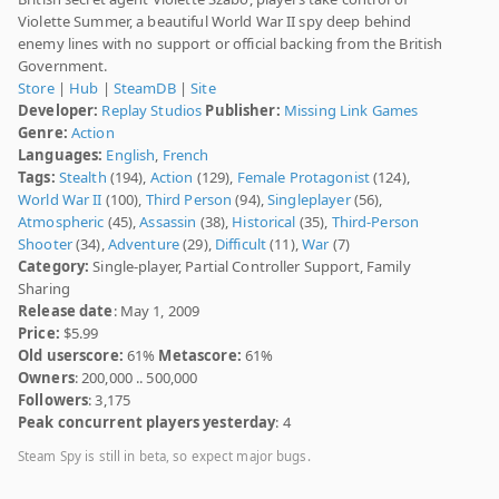
Violette Summer, a beautiful World War II spy deep behind
enemy lines with no support or official backing from the British
Government.
Store
|
Hub
|
SteamDB
|
Site
Developer:
Replay Studios
Publisher:
Missing Link Games
Genre:
Action
Languages:
English
,
French
Tags:
Stealth
(194),
Action
(129),
Female Protagonist
(124),
World War II
(100),
Third Person
(94),
Singleplayer
(56),
Atmospheric
(45),
Assassin
(38),
Historical
(35),
Third-Person
Shooter
(34),
Adventure
(29),
Difficult
(11),
War
(7)
Category:
Single-player, Partial Controller Support, Family
Sharing
Release date
: May 1, 2009
Price:
$5.99
Old userscore:
61%
Metascore:
61%
Owners
: 200,000 .. 500,000
Followers
: 3,175
Peak concurrent players yesterday
: 4
Steam Spy is still in beta, so expect major bugs.