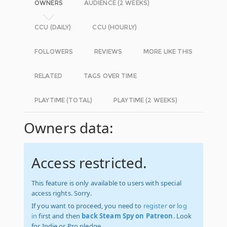
OWNERS
AUDIENCE (2 WEEKS)
CCU (DAILY)
CCU (HOURLY)
FOLLOWERS
REVIEWS
MORE LIKE THIS
RELATED
TAGS OVER TIME
PLAYTIME (TOTAL)
PLAYTIME (2 WEEKS)
Owners data:
Access restricted.
This feature is only available to users with special
access rights. Sorry.
If you want to proceed, you need to
register
or
log
in
first and then
back Steam Spy on Patreon
. Look
for Indie or Pro pledge.