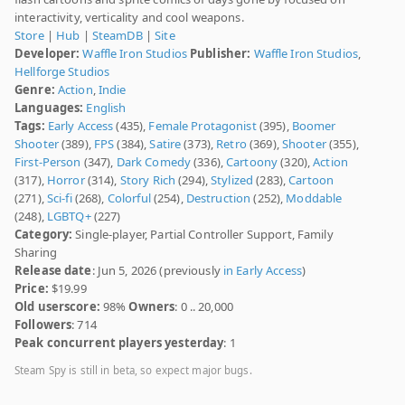
interactivity, verticality and cool weapons.
Store
|
Hub
|
SteamDB
|
Site
Developer:
Waffle Iron Studios
Publisher:
Waffle Iron Studios
,
Hellforge Studios
Genre:
Action
,
Indie
Languages:
English
Tags:
Early Access
(435),
Female Protagonist
(395),
Boomer
Shooter
(389),
FPS
(384),
Satire
(373),
Retro
(369),
Shooter
(355),
First-Person
(347),
Dark Comedy
(336),
Cartoony
(320),
Action
(317),
Horror
(314),
Story Rich
(294),
Stylized
(283),
Cartoon
(271),
Sci-fi
(268),
Colorful
(254),
Destruction
(252),
Moddable
(248),
LGBTQ+
(227)
Category:
Single-player, Partial Controller Support, Family
Sharing
Release date
: Jun 5, 2026 (previously
in Early Access
)
Price:
$19.99
Old userscore:
98%
Owners
: 0 .. 20,000
Followers
: 714
Peak concurrent players yesterday
: 1
Steam Spy is still in beta, so expect major bugs.