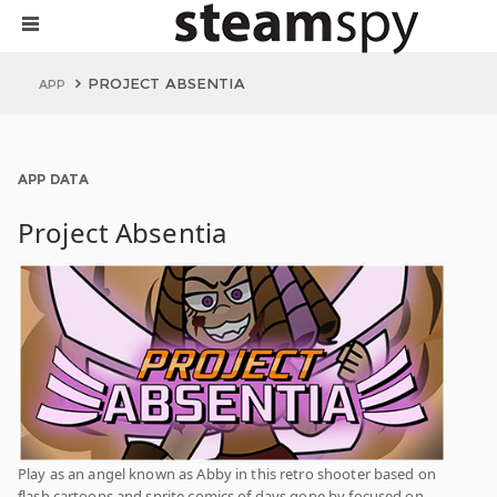
PROJECT ABSENTIA
APP
APP DATA
Project Absentia
Play as an angel known as Abby in this retro shooter based on
flash cartoons and sprite comics of days gone by focused on