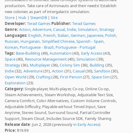
production. Take care of Astronauts and their needs! Establish
new colonies as part of intergalactic simulation.
Store
|
Hub
|
SteamDB
|
Site
Developer:
Terad Games
Publisher:
Terad Games
Genre:
Action
,
Adventure
,
Casual
,
Indie
,
Simulation
,
Strategy
Languages:
English
,
French
,
Italian
,
German
,
Japanese
,
Polish
,
Russian
,
Hungarian
,
Simplified Chinese
,
Spanish - Spain
,
Korean
,
Portuguese - Brazil
,
Portuguese - Portugal
Tags:
Base-Building
(49),
Automation
(43),
Early Access
(43),
Space
(40),
Resource Management
(40),
Simulation
(39),
Strategy
(36),
Multiplayer
(36),
Colony Sim
(36),
Building
(35),
Indie
(32),
Adventure
(31),
Action
(31),
Casual
(30),
Sandbox
(30),
Open World
(29),
Crafting
(28),
First-Person
(27),
Space Sim
(27),
Exploration
(23)
Category:
Single-player, Multi-player, Co-op, Online Co-op,
Steam Achievements, Steam Workshop, Adjustable Text Size,
Camera Comfort, Color Alternatives, Custom Volume Controls,
Adjustable Difficulty, Playable without Timed Input, Save
Anytime, Stereo Sound, Surround Sound, Partial Controller
Support, Steam Cloud, Includes Source SDK, Family Sharing
Release date
: Jun 2, 2026 (previously
in Early Access
)
Price:
$19.99