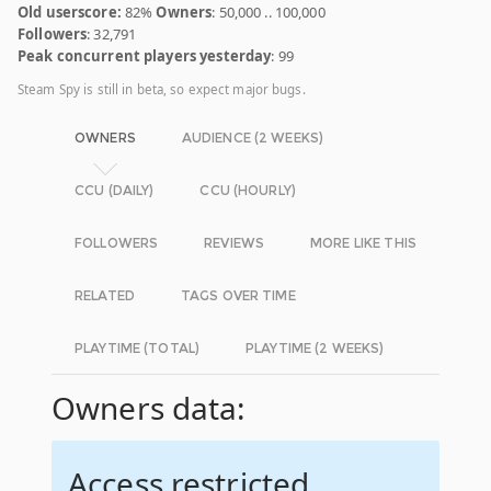
Old userscore:
82%
Owners
: 50,000 .. 100,000
Followers
: 32,791
Peak concurrent players yesterday
: 99
Steam Spy is still in beta, so expect major bugs.
OWNERS
AUDIENCE (2 WEEKS)
CCU (DAILY)
CCU (HOURLY)
FOLLOWERS
REVIEWS
MORE LIKE THIS
RELATED
TAGS OVER TIME
PLAYTIME (TOTAL)
PLAYTIME (2 WEEKS)
Owners data:
Access restricted.