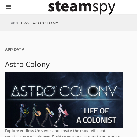
ASTRO COLONY
APP
APP DATA
Astro Colony
Explore endless Universe and create the most efficient
constellation of colonies. Build conveyor systems to automate