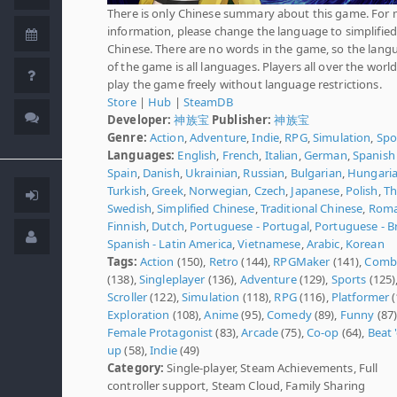
There is only Chinese summary about this game. For
information, please change the language to simplified
Chinese. There are no words in the game, so the lang
of the game is all languages. Players all over the worl
play the game freely without language restrictions.
Store
|
Hub
|
SteamDB
Developer:
神族宝
Publisher:
神族宝
Genre:
Action
,
Adventure
,
Indie
,
RPG
,
Simulation
,
Spo
Languages:
English
,
French
,
Italian
,
German
,
Spanish 
Spain
,
Danish
,
Ukrainian
,
Russian
,
Bulgarian
,
Hungari
Turkish
,
Greek
,
Norwegian
,
Czech
,
Japanese
,
Polish
,
Th
Swedish
,
Simplified Chinese
,
Traditional Chinese
,
Roma
Finnish
,
Dutch
,
Portuguese - Portugal
,
Portuguese - Br
Spanish - Latin America
,
Vietnamese
,
Arabic
,
Korean
Tags:
Action
(150),
Retro
(144),
RPGMaker
(141),
Comb
(138),
Singleplayer
(136),
Adventure
(129),
Sports
(125)
Scroller
(122),
Simulation
(118),
RPG
(116),
Platformer
(
Exploration
(108),
Anime
(95),
Comedy
(89),
Funny
(87)
Female Protagonist
(83),
Arcade
(75),
Co-op
(64),
Beat 
up
(58),
Indie
(49)
Category:
Single-player, Steam Achievements, Full
controller support, Steam Cloud, Family Sharing