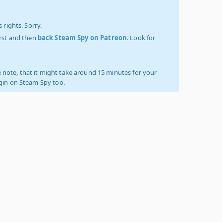
 rights. Sorry.
irst and then
back Steam Spy on Patreon
. Look for
 note, that it might take around 15 minutes for your
ogin on Steam Spy too.