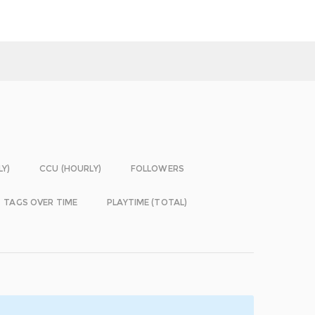
LY)
CCU (HOURLY)
FOLLOWERS
TAGS OVER TIME
PLAYTIME (TOTAL)