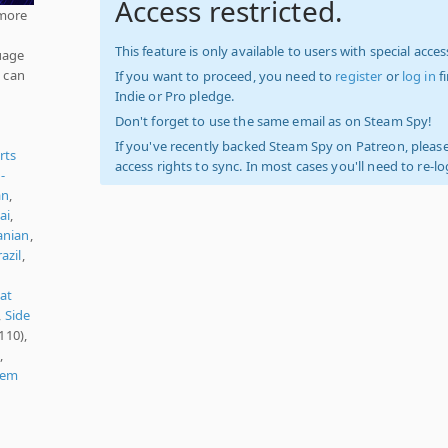
Access restricted.
 more
This feature is only available to users with special access
uage
d can
If you want to proceed, you need to
register
or
log in
f
Indie or Pro pledge.
Don't forget to use the same email as on Steam Spy!
If you've recently backed Steam Spy on Patreon, please
rts
access rights to sync. In most cases you'll need to re-l
-
an
,
ai
,
nian
,
azil
,
at
,
Side
110),
,
'em