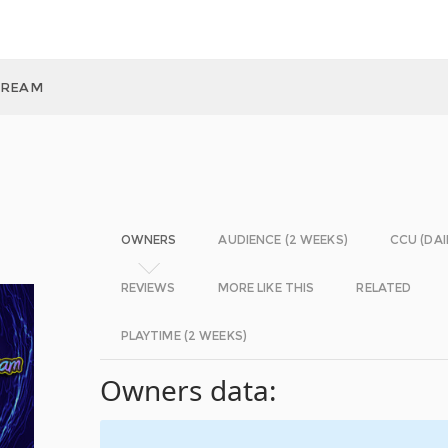
DREAM
OWNERS
AUDIENCE (2 WEEKS)
CCU (DAI
REVIEWS
MORE LIKE THIS
RELATED
PLAYTIME (2 WEEKS)
Owners data: