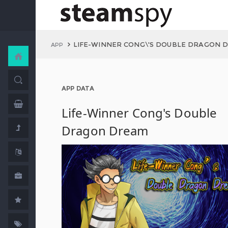
LIFE-WINNER CONG\'S DOUBLE DRAGON 
APP
APP DATA
Life-Winner Cong's Double
Dragon Dream