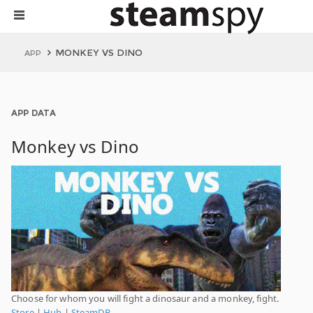
MONKEY VS DINO
APP
APP DATA
Monkey vs Dino
Choose for whom you will fight a dinosaur and a monkey, fight.
Store
|
Hub
|
SteamDB