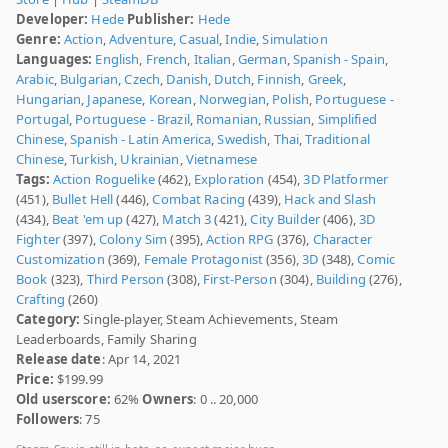
Developer:
Hede
Publisher:
Hede
Genre:
Action
,
Adventure
,
Casual
,
Indie
,
Simulation
Languages:
English
,
French
,
Italian
,
German
,
Spanish - Spain
,
Arabic
,
Bulgarian
,
Czech
,
Danish
,
Dutch
,
Finnish
,
Greek
,
Hungarian
,
Japanese
,
Korean
,
Norwegian
,
Polish
,
Portuguese -
Portugal
,
Portuguese - Brazil
,
Romanian
,
Russian
,
Simplified
Chinese
,
Spanish - Latin America
,
Swedish
,
Thai
,
Traditional
Chinese
,
Turkish
,
Ukrainian
,
Vietnamese
Tags:
Action Roguelike
(462),
Exploration
(454),
3D Platformer
(451),
Bullet Hell
(446),
Combat Racing
(439),
Hack and Slash
(434),
Beat 'em up
(427),
Match 3
(421),
City Builder
(406),
3D
Fighter
(397),
Colony Sim
(395),
Action RPG
(376),
Character
Customization
(369),
Female Protagonist
(356),
3D
(348),
Comic
Book
(323),
Third Person
(308),
First-Person
(304),
Building
(276),
Crafting
(260)
Category:
Single-player, Steam Achievements, Steam
Leaderboards, Family Sharing
Release date
: Apr 14, 2021
Price:
$199.99
Old userscore:
62%
Owners
: 0 .. 20,000
Followers
: 75