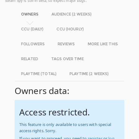
Steam Spy is still in beta, so expect major bugs.
OWNERS
AUDIENCE (2 WEEKS)
CCU (DAILY)
CCU (HOURLY)
FOLLOWERS
REVIEWS
MORE LIKE THIS
RELATED
TAGS OVER TIME
PLAYTIME (TOTAL)
PLAYTIME (2 WEEKS)
Owners data:
Access restricted.
This feature is only available to users with special
access rights. Sorry.
If you want to proceed, you need to
register
or
log