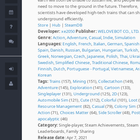
need to move to the ground in the future. Therefore,
scientists have developed high-tech trains that can sh
underground efficiently.
Store
|
Hub
|
SteamDB
Developer:
xe2050
Publisher:
WELOVEBOT CO., LTD.
Genre:
Action
,
Adventure
,
Casual
,
Indie
,
Simulation
Languages:
English
,
French
,
Italian
,
German
,
Spanish 
Spain
,
Danish
,
Russian
,
Bulgarian
,
Hungarian
,
Turkish
,
Greek
,
Norwegian
,
Czech
,
Japanese
,
Polish
,
Thai
,
Ukrai
Swedish
,
Simplified Chinese
,
Traditional Chinese
,
Roma
Finnish
,
Dutch
,
Portuguese - Portugal
,
Vietnamese
,
Ar
Korean
Tags:
Trains
(157),
Mining
(151),
Collectathon
(149),
Adventure
(145),
Exploration
(141),
Cartoon
(133),
Singleplayer
(131),
Underground
(125),
2D
(123),
Automobile Sim
(121),
Cute
(112),
Colorful
(101),
Loot
(
Resource Management
(82),
Casual
(79),
Colony Sim
(7
Action
(71),
Choices Matter
(64),
Side Scroller
(48),
Post
apocalyptic
(46)
Category:
Single-player, Steam Achievements, Steam
Leaderboards, Family Sharing
Release date
: Apr 7, 2021