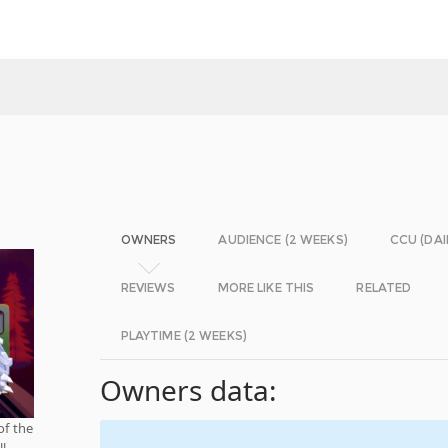
OWNERS
AUDIENCE (2 WEEKS)
CCU (DAI
REVIEWS
MORE LIKE THIS
RELATED
PLAYTIME (2 WEEKS)
Owners data:
of the
ll