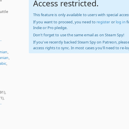
Access restricted.
uttle
This feature is only available to users with special access
If you want to proceed, you need to
register
or
log in
f
Indie or Pro pledge.
Don't forget to use the same email as on Steam Spy!
-
If you've recently backed Steam Spy on Patreon, please
access rights to sync. In most cases you'll need to re-l
nian
,
nian
,
abic
,
91),
1),
-