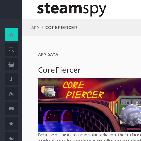
COREPIERCER
APP
APP DATA
CorePiercer
Because of the increase in solar radiation, the surface 
earth will soon be unable to sustain life, and people wi