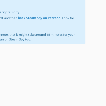
 rights. Sorry.
irst and then
back Steam Spy on Patreon
. Look for
 note, that it might take around 15 minutes for your
ogin on Steam Spy too.