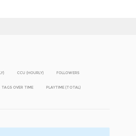
LY)
CCU (HOURLY)
FOLLOWERS
TAGS OVER TIME
PLAYTIME (TOTAL)