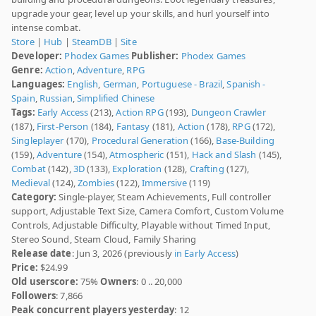
upgrade your gear, level up your skills, and hurl yourself into
intense combat.
Store
|
Hub
|
SteamDB
|
Site
Developer:
Phodex Games
Publisher:
Phodex Games
Genre:
Action
,
Adventure
,
RPG
Languages:
English
,
German
,
Portuguese - Brazil
,
Spanish -
Spain
,
Russian
,
Simplified Chinese
Tags:
Early Access
(213),
Action RPG
(193),
Dungeon Crawler
(187),
First-Person
(184),
Fantasy
(181),
Action
(178),
RPG
(172),
Singleplayer
(170),
Procedural Generation
(166),
Base-Building
(159),
Adventure
(154),
Atmospheric
(151),
Hack and Slash
(145),
Combat
(142),
3D
(133),
Exploration
(128),
Crafting
(127),
Medieval
(124),
Zombies
(122),
Immersive
(119)
Category:
Single-player, Steam Achievements, Full controller
support, Adjustable Text Size, Camera Comfort, Custom Volume
Controls, Adjustable Difficulty, Playable without Timed Input,
Stereo Sound, Steam Cloud, Family Sharing
Release date
: Jun 3, 2026 (previously
in Early Access
)
Price:
$24.99
Old userscore:
75%
Owners
: 0 .. 20,000
Followers
: 7,866
Peak concurrent players yesterday
: 12