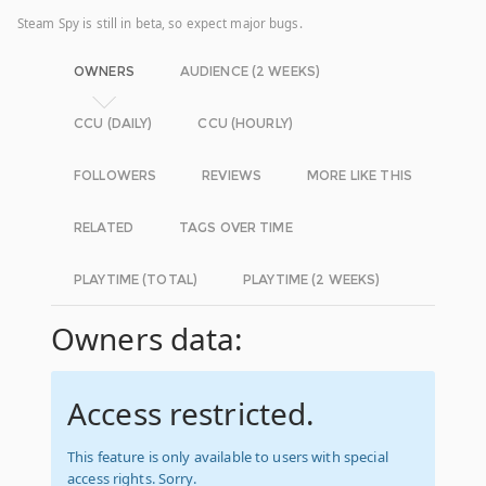
Steam Spy is still in beta, so expect major bugs.
OWNERS
AUDIENCE (2 WEEKS)
CCU (DAILY)
CCU (HOURLY)
FOLLOWERS
REVIEWS
MORE LIKE THIS
RELATED
TAGS OVER TIME
PLAYTIME (TOTAL)
PLAYTIME (2 WEEKS)
Owners data:
Access restricted.
This feature is only available to users with special
access rights. Sorry.