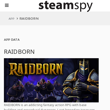
RAIDBORN
APP
APP DATA
RAIDBORN
RAIDBORN is an addicting fantasy action RPG with base
building and procedural dungeons. Loot legendary treasures,