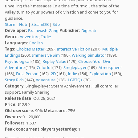
unveiling their messages. In a time of turmoil, the tribe of the
valley turn to your powers of divination and come to you for
guidance.
Store
|
Hub
|
SteamDB
|
Site
Developer:
Brainwash Gang
Publisher:
Digerati
Genre:
Adventure
,
Indie
Languages:
English
Tags:
Choices Matter
(209),
Interactive Fiction
(207),
Multiple
Endings
(200),
Immersive Sim
(190),
Walking Simulator
(189),
Psychological
(185),
Replay Value
(179),
Choose Your Own
Adventure
(176),
Colorful
(171),
Singleplayer
(169),
Atmospheric
(166),
First-Person
(162),
2D
(161),
Indie
(154),
Exploration
(153),
Story Rich
(147),
Adventure
(128),
LGBTQ+
(30)
Category:
Single-player, Steam Achievements, Full controller
support, Family Sharing
Release date
: Oct 26, 2021
Price:
$12.99
Old userscore:
90%
Metascore:
75%
Owners
: 0 .. 20,000
Followers
: 1,537
Peak concurrent players yesterday
: 1