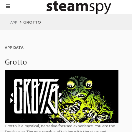
GROTTO
APP
APP DATA
Grotto
Grotto is a mystical, narrative-focused experience. You are the
Soothsayer. The one capable of talking with the stars and