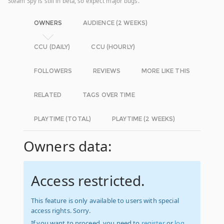
Steam Spy is still in beta, so expect major bugs.
OWNERS
AUDIENCE (2 WEEKS)
CCU (DAILY)
CCU (HOURLY)
FOLLOWERS
REVIEWS
MORE LIKE THIS
RELATED
TAGS OVER TIME
PLAYTIME (TOTAL)
PLAYTIME (2 WEEKS)
Owners data:
Access restricted.
This feature is only available to users with special
access rights. Sorry.
If you want to proceed, you need to
register
or
log