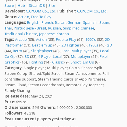
Store
|
Hub
|
SteamDB
|
Site
Developer:
CAPCOM Co., Ltd.
Publisher:
CAPCOM Co., Ltd.
Genre:
Action
,
Free To Play
Languages:
English
,
French
,
Italian
,
German
,
Spanish - Spain
,
Thai
,
Portuguese - Brazil
,
Russian
,
Simplified Chinese
,
Traditional Chinese
,
Japanese
,
Korean
Tags:
Arcade
(85),
Action
(85),
Free to Play
(61),
1990's
(52),
2D
Platformer
(51),
Beat 'em up
(48),
2D Fighter
(46),
1980s
(46),
2D
(44),
Retro
(40),
Singleplayer
(40),
Local Multiplayer
(39),
Local
Co-Op
(37),
3D
(33),
4 Player Local
(27),
Multiplayer
(21),
Pixel
Graphics
(16),
Fighting
(14),
Classic
(9),
Shoot 'Em Up
(6)
Category:
Single-player, Multi-player, Co-op, Shared/Split
Screen Co-op, Shared/Split Screen, Steam Achievements, Full
controller support, Steam Trading Cards, In-App Purchases,
Steam Cloud, Steam Leaderboards, Remote Play Together,
Family Sharing
Release date
: May 24, 2021
Price:
$59.99
Old userscore:
54%
Owners
: 1,000,000 .. 2,000,000
Followers
: 48,318
Peak concurrent players yesterday
: 41