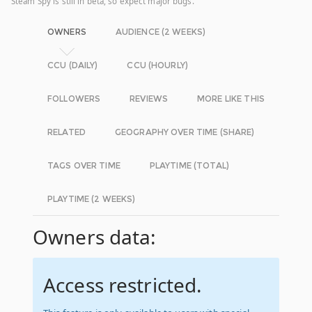
Steam Spy is still in beta, so expect major bugs.
OWNERS
AUDIENCE (2 WEEKS)
CCU (DAILY)
CCU (HOURLY)
FOLLOWERS
REVIEWS
MORE LIKE THIS
RELATED
GEOGRAPHY OVER TIME (SHARE)
TAGS OVER TIME
PLAYTIME (TOTAL)
PLAYTIME (2 WEEKS)
Owners data:
Access restricted.