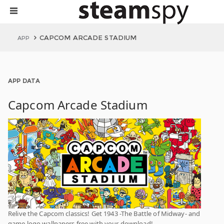
CAPCOM ARCADE STADIUM
APP
APP DATA
Capcom Arcade Stadium
Relive the Capcom classics! Get 1943 -The Battle of Midway- and
game logo wallpapers free with your download!