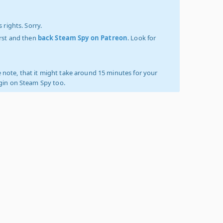
 rights. Sorry.
irst and then
back Steam Spy on Patreon
. Look for
 note, that it might take around 15 minutes for your
ogin on Steam Spy too.