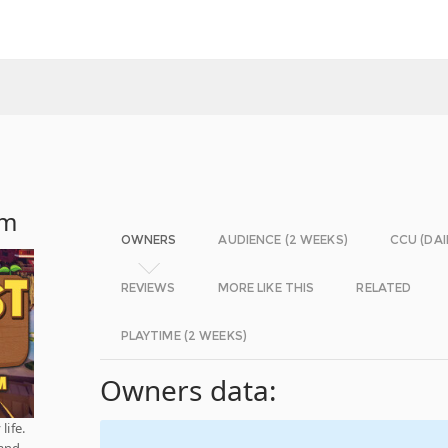
rm
OWNERS
AUDIENCE (2 WEEKS)
CCU (DAI
REVIEWS
MORE LIKE THIS
RELATED
PLAYTIME (2 WEEKS)
Owners data:
life.
 and