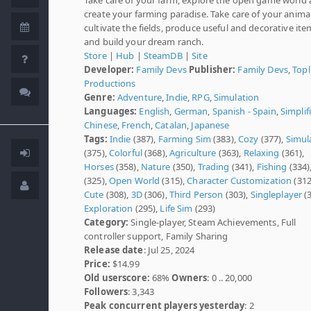
create your farming paradise. Take care of your animal
cultivate the fields, produce useful and decorative ite
and build your dream ranch.
Store
|
Hub
|
SteamDB
|
Site
Developer:
Family Devs
Publisher:
Family Devs
,
Topl
Productions
Genre:
Adventure
,
Indie
,
RPG
,
Simulation
Languages:
English
,
German
,
Spanish - Spain
,
Simplif
Chinese
,
French
,
Catalan
,
Japanese
Tags:
Indie
(387),
Farming Sim
(383),
Cozy
(377),
Simul
(375),
Colorful
(368),
Agriculture
(363),
Relaxing
(361),
Horses
(358),
Nature
(350),
Trading
(341),
Fishing
(334)
(325),
Open World
(315),
Character Customization
(312
Cute
(308),
3D
(306),
Third Person
(303),
Singleplayer
(3
Exploration
(295),
Life Sim
(293)
Category:
Single-player, Steam Achievements, Full
controller support, Family Sharing
Release date
: Jul 25, 2024
Price:
$14.99
Old userscore:
68%
Owners
: 0 .. 20,000
Followers
: 3,343
Peak concurrent players yesterday
: 2