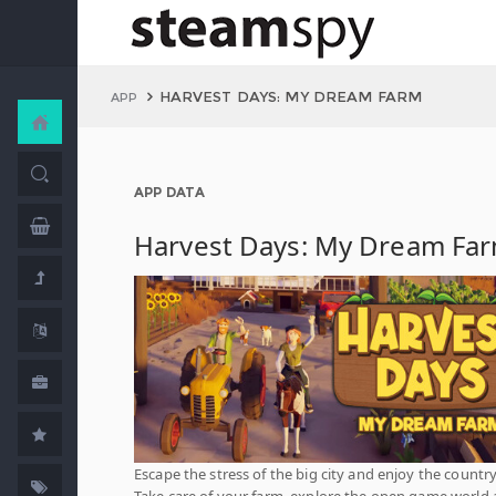
HARVEST DAYS: MY DREAM FARM
APP
APP DATA
Harvest Days: My Dream Fa
Escape the stress of the big city and enjoy the country 
Take care of your farm, explore the open game world