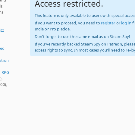
Access restricted.
s,
ms
This feature is only available to users with special access
If you want to proceed, you need to
register
or
log in
f
Indie or Pro pledge.
itz
Don't forget to use the same email as on Steam Spy!
If you've recently backed Steam Spy on Patreon, please
ied
access rights to sync. In most cases you'll need to re-l
ation
,
RPG
),
00),