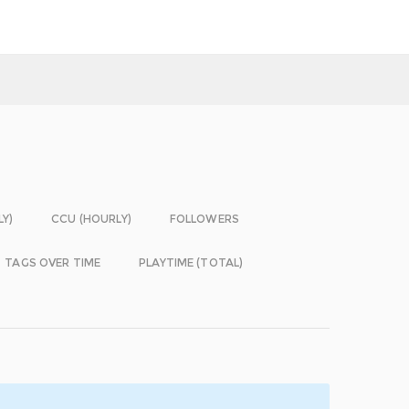
LY)
CCU (HOURLY)
FOLLOWERS
TAGS OVER TIME
PLAYTIME (TOTAL)