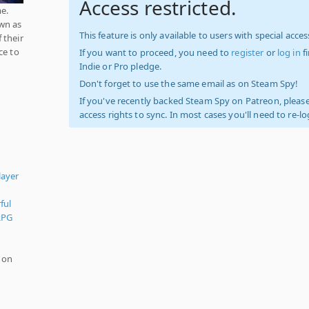
Access restricted.
me.
wn as
This feature is only available to users with special access
 their
ce to
If you want to proceed, you need to
register
or
log in
f
Indie or Pro pledge.
Don't forget to use the same email as on Steam Spy!
If you've recently backed Steam Spy on Patreon, please
access rights to sync. In most cases you'll need to re-l
layer
ful
RPG
 on