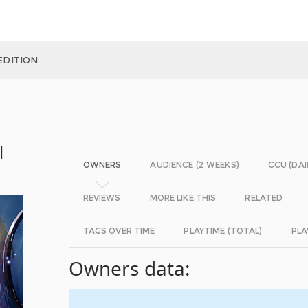
EDITION
l
OWNERS
AUDIENCE (2 WEEKS)
CCU (DAI
REVIEWS
MORE LIKE THIS
RELATED
TAGS OVER TIME
PLAYTIME (TOTAL)
PLA
Owners data: