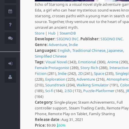
Echo of Starsong is a visual novel style adventure ga
Eda, a girl who can hear mysterious sound waves kno
starsong, crosses paths with a young man in search of
source. Together, they venture out to the heart of spa
unravel an ancient myth.
Store
|
Hub
|
SteamDB
Developer:
SIGONO INC.
Publisher:
SIGONO INC.
Genre:
Adventure
,
Indie
Languages:
English
,
Traditional Chinese
,
Japanese
,
Simplified Chinese
Tags:
Visual Novel
(343),
Emotional
(306),
Anime
(290),
Female Protagonist
(289),
Story Rich
(288),
Interactive
Fiction
(281),
Indie
(242),
2D
(241),
Space
(235),
Singlep
(228),
Exploration
(225),
Adventure
(216),
Atmospheric
(210),
Soundtrack
(204),
Walking Simulator
(191),
Color
(189),
Sci-fi
(184),
2.5D
(172),
Puzzle-Platformer
(165),
J
(164)
Category:
Single-player, Steam Achievements, Full
controller support, Steam Trading Cards, Remote Play
Phone, Remote Play on Tablet, Family Sharing
Release date
: Aug 31, 2021
Price:
$9.99
60%