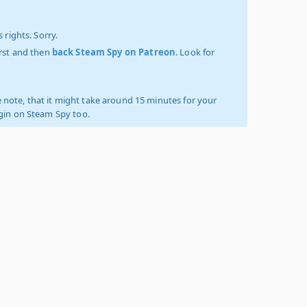
 rights. Sorry.
irst and then
back Steam Spy on Patreon
. Look for
 note, that it might take around 15 minutes for your
ogin on Steam Spy too.