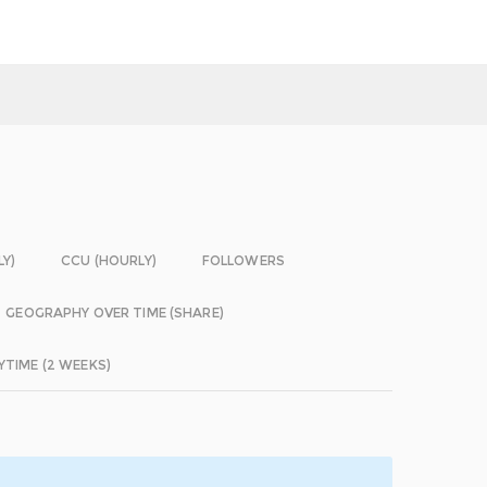
LY)
CCU (HOURLY)
FOLLOWERS
GEOGRAPHY OVER TIME (SHARE)
YTIME (2 WEEKS)