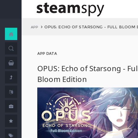
OPUS: ECHO OF STARSONG - FULL BLOOM 
APP
APP DATA
OPUS: Echo of Starsong - Ful
Bloom Edition