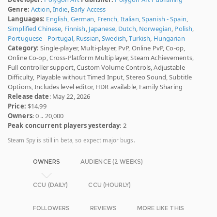
Genre:
Action
,
Indie
,
Early Access
Languages:
English
,
German
,
French
,
Italian
,
Spanish - Spain
,
Simplified Chinese
,
Finnish
,
Japanese
,
Dutch
,
Norwegian
,
Polish
,
Portuguese - Portugal
,
Russian
,
Swedish
,
Turkish
,
Hungarian
Category:
Single-player, Multi-player, PvP, Online PvP, Co-op,
Online Co-op, Cross-Platform Multiplayer, Steam Achievements,
Full controller support, Custom Volume Controls, Adjustable
Difficulty, Playable without Timed Input, Stereo Sound, Subtitle
Options, Includes level editor, HDR available, Family Sharing
Release date
: May 22, 2026
Price:
$14.99
Owners
: 0 .. 20,000
Peak concurrent players yesterday
: 2
Steam Spy is still in beta, so expect major bugs.
OWNERS
AUDIENCE (2 WEEKS)
CCU (DAILY)
CCU (HOURLY)
FOLLOWERS
REVIEWS
MORE LIKE THIS