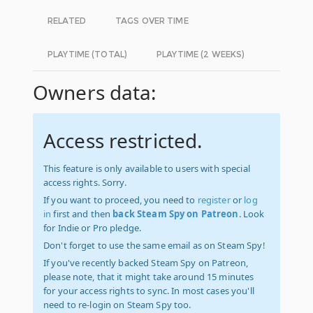
RELATED
TAGS OVER TIME
PLAYTIME (TOTAL)
PLAYTIME (2 WEEKS)
Owners data:
Access restricted.
This feature is only available to users with special
access rights. Sorry.
If you want to proceed, you need to
register
or
log
in
first and then
back Steam Spy on Patreon
. Look
for Indie or Pro pledge.
Don't forget to use the same email as on Steam Spy!
If you've recently backed Steam Spy on Patreon,
please note, that it might take around 15 minutes
for your access rights to sync. In most cases you'll
need to re-login on Steam Spy too.