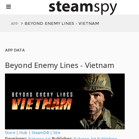
BEYOND ENEMY LINES - VIETNAM
APP
APP DATA
Beyond Enemy Lines - Vietnam
Store
|
Hub
|
SteamDB
|
Site
Developer:
Polygon Art
Publisher:
Polygon Art Publishing