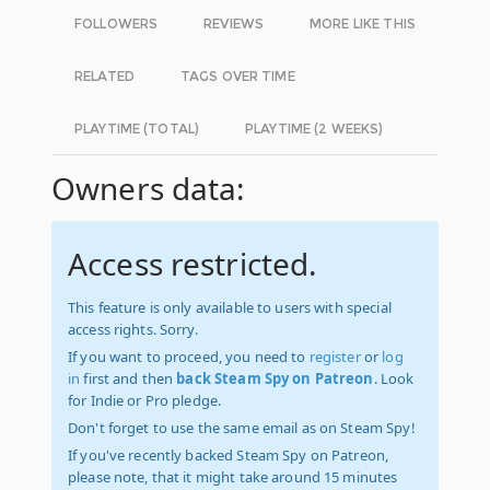
FOLLOWERS
REVIEWS
MORE LIKE THIS
RELATED
TAGS OVER TIME
PLAYTIME (TOTAL)
PLAYTIME (2 WEEKS)
Owners data:
Access restricted.
This feature is only available to users with special
access rights. Sorry.
If you want to proceed, you need to
register
or
log
in
first and then
back Steam Spy on Patreon
. Look
for Indie or Pro pledge.
Don't forget to use the same email as on Steam Spy!
If you've recently backed Steam Spy on Patreon,
please note, that it might take around 15 minutes