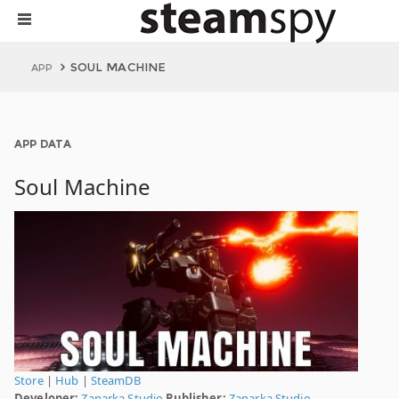
SOUL MACHINE
APP
APP DATA
Soul Machine
Store
|
Hub
|
SteamDB
Developer:
Zanarka Studio
Publisher:
Zanarka Studio