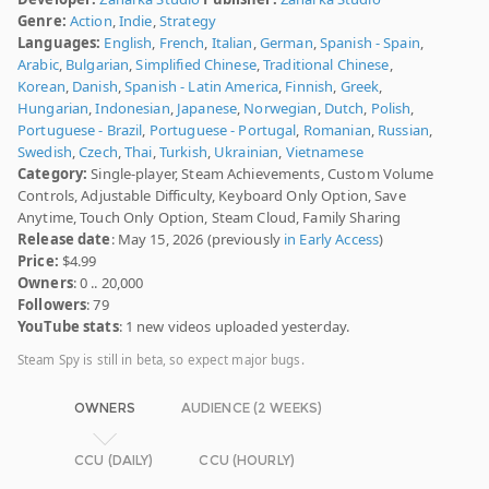
Genre:
Action
,
Indie
,
Strategy
Languages:
English
,
French
,
Italian
,
German
,
Spanish - Spain
,
Arabic
,
Bulgarian
,
Simplified Chinese
,
Traditional Chinese
,
Korean
,
Danish
,
Spanish - Latin America
,
Finnish
,
Greek
,
Hungarian
,
Indonesian
,
Japanese
,
Norwegian
,
Dutch
,
Polish
,
Portuguese - Brazil
,
Portuguese - Portugal
,
Romanian
,
Russian
,
Swedish
,
Czech
,
Thai
,
Turkish
,
Ukrainian
,
Vietnamese
Category:
Single-player, Steam Achievements, Custom Volume
Controls, Adjustable Difficulty, Keyboard Only Option, Save
Anytime, Touch Only Option, Steam Cloud, Family Sharing
Release date
: May 15, 2026 (previously
in Early Access
)
Price:
$4.99
Owners
: 0 .. 20,000
Followers
: 79
YouTube stats
: 1 new videos uploaded yesterday.
Steam Spy is still in beta, so expect major bugs.
OWNERS
AUDIENCE (2 WEEKS)
CCU (DAILY)
CCU (HOURLY)