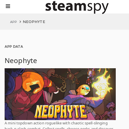
NEOPHYTE
APP
APP DATA
Neophyte
A mini topdown action roguelike with chaotic spell-slinging
hack-n-slash combat. Collect spells, choose perks and discover