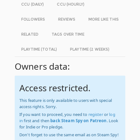
CCU (DAILY)
CCU (HOURLY)
FOLLOWERS
REVIEWS
MORE LIKE THIS
RELATED
TAGS OVER TIME
PLAYTIME (TOTAL)
PLAYTIME (2 WEEKS)
Owners data:
Access restricted.
This feature is only available to users with special
access rights. Sorry.
If you want to proceed, you need to
register
or
log
in
first and then
back Steam Spy on Patreon
. Look
for Indie or Pro pledge.
Don't forget to use the same email as on Steam Spy!