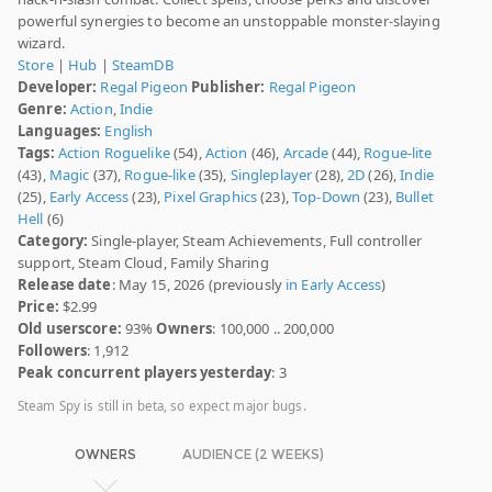
powerful synergies to become an unstoppable monster-slaying
wizard.
Store
|
Hub
|
SteamDB
Developer:
Regal Pigeon
Publisher:
Regal Pigeon
Genre:
Action
,
Indie
Languages:
English
Tags:
Action Roguelike
(54),
Action
(46),
Arcade
(44),
Rogue-lite
(43),
Magic
(37),
Rogue-like
(35),
Singleplayer
(28),
2D
(26),
Indie
(25),
Early Access
(23),
Pixel Graphics
(23),
Top-Down
(23),
Bullet
Hell
(6)
Category:
Single-player, Steam Achievements, Full controller
support, Steam Cloud, Family Sharing
Release date
: May 15, 2026 (previously
in Early Access
)
Price:
$2.99
Old userscore:
93%
Owners
: 100,000 .. 200,000
Followers
: 1,912
Peak concurrent players yesterday
: 3
Steam Spy is still in beta, so expect major bugs.
OWNERS
AUDIENCE (2 WEEKS)