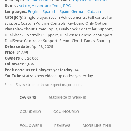
Genre:
Action
,
Adventure
,
Indie
,
RPG
Languages:
English
,
Spanish - Spain
,
German
,
Catalan
Category:
Single-player, Steam Achievements, Full controller
support, Custom Volume Controls, Keyboard Only Option,
Playable without Timed Input, DualShock Controller Support,
DualShock Controller Support, DualSense Controller Support,
DualSense Controller Support, Steam Cloud, Family Sharing
Release date
: Apr 28, 2026
Price:
$17.99
Owners
: 0 .. 20,000
Followers
: 1,879
Peak concurrent players yesterday
: 14
YouTube stats
: 3 new videos uploaded yesterday.
Steam Spy is still in beta, so expect major bugs.
OWNERS
AUDIENCE (2 WEEKS)
CCU (DAILY)
CCU (HOURLY)
FOLLOWERS
REVIEWS
MORE LIKE THIS