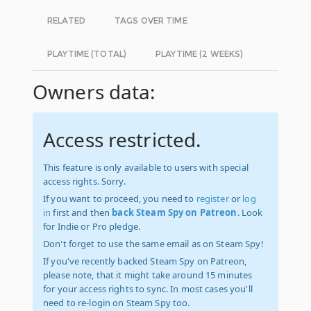
RELATED
TAGS OVER TIME
PLAYTIME (TOTAL)
PLAYTIME (2 WEEKS)
Owners data:
Access restricted.
This feature is only available to users with special
access rights. Sorry.
If you want to proceed, you need to
register
or
log
in
first and then
back Steam Spy on Patreon
. Look
for Indie or Pro pledge.
Don't forget to use the same email as on Steam Spy!
If you've recently backed Steam Spy on Patreon,
please note, that it might take around 15 minutes
for your access rights to sync. In most cases you'll
need to re-login on Steam Spy too.