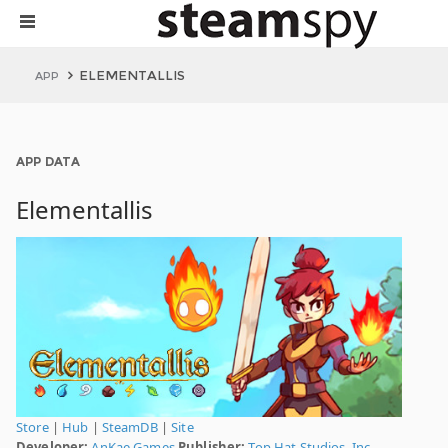
ELEMENTALLIS
APP
APP DATA
Elementallis
Store
|
Hub
|
SteamDB
|
Site
Developer:
AnKae Games
Publisher:
Top Hat Studios, Inc.