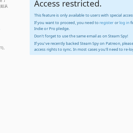
Access restricted.
灵姑从
This feature is only available to users with special access
If you want to proceed, you need to
register
or
log in
f
Indie or Pro pledge.
y
Don't forget to use the same email as on Steam Spy!
If you've recently backed Steam Spy on Patreon, please
1),
access rights to sync. In most cases you'll need to re-l