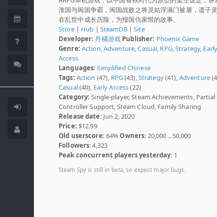
淮国与闽国争霸，闽国战败之将灵姑浮满门被屠，遗子
在乱世中成长历险，为报国仇家恨的故事。
Store
|
Hub
|
SteamDB
|
Site
Developer:
丹橘游戏
Publisher:
Phoenix Game
Genre:
Action
,
Adventure
,
Casual
,
RPG
,
Strategy
,
Earl
Access
Languages:
Simplified Chinese
Tags:
Action
(47),
RPG
(43),
Strategy
(41),
Adventure
(4
Casual
(40),
Early Access
(22)
Category:
Single-player, Steam Achievements, Partial
Controller Support, Steam Cloud, Family Sharing
Release date
: Jun 2, 2020
Price:
$12.99
Old userscore:
64%
Owners
: 20,000 .. 50,000
Followers
: 4,323
Peak concurrent players yesterday
: 1
Steam Spy is still in beta, so expect major bugs.