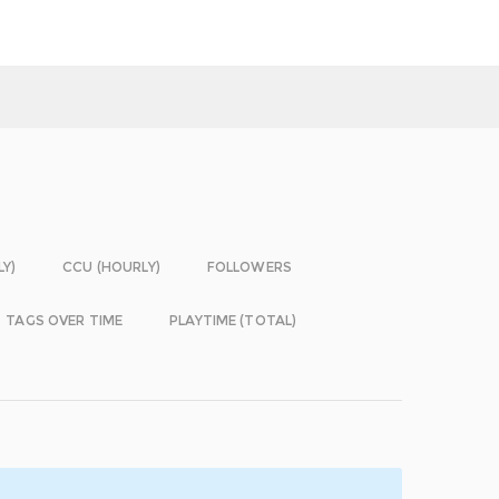
LY)
CCU (HOURLY)
FOLLOWERS
TAGS OVER TIME
PLAYTIME (TOTAL)