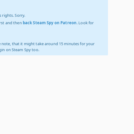
 rights. Sorry.
irst and then
back Steam Spy on Patreon
. Look for
 note, that it might take around 15 minutes for your
ogin on Steam Spy too.