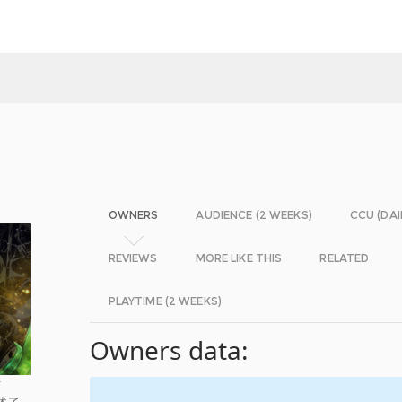
OWNERS
AUDIENCE (2 WEEKS)
CCU (DAI
REVIEWS
MORE LIKE THIS
RELATED
PLAYTIME (2 WEEKS)
Owners data:
材
述了