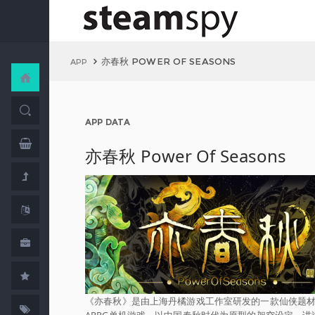
亦春秋 POWER OF SEASONS
APP
APP DATA
亦春秋 Power Of Seasons
《亦春秋》是由上海丹橘游戏工作室研发的一款仙侠题
ARPG单机游戏，以中国春秋时代为原型的架空设定，讲