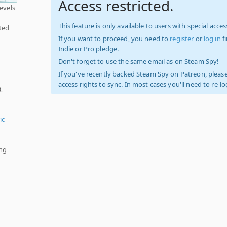
Access restricted.
levels
This feature is only available to users with special access
ted
If you want to proceed, you need to
register
or
log in
f
Indie or Pro pledge.
Don't forget to use the same email as on Steam Spy!
If you've recently backed Steam Spy on Patreon, please
access rights to sync. In most cases you'll need to re-l
,
ic
ing