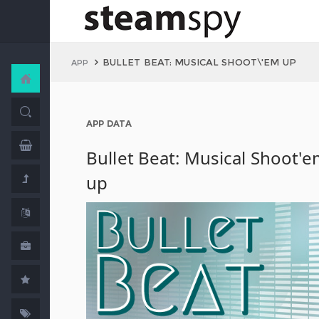
BULLET BEAT: MUSICAL SHOOT\'EM UP
APP
APP DATA
Bullet Beat: Musical Shoot'
up