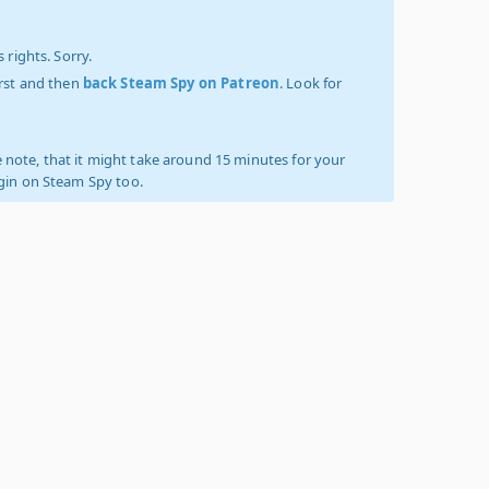
 rights. Sorry.
irst and then
back Steam Spy on Patreon
. Look for
 note, that it might take around 15 minutes for your
ogin on Steam Spy too.