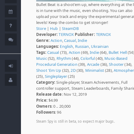
Bullet Beat is a shoot'em up, where everything at the 
is in tune with the music, even shooting. You can also
upload your track and enjoy the experimental genera
levels! Keep the combo to get stronger!
Store
|
Hub
|
SteamDB
Developer:
TERNOX
Publisher:
TERNOX
Genre:
Action
,
Casual
,
Indie
Languages:
English
,
Russian
,
Ukrainian
Tags:
Casual
(73),
Action
(69),
Indie
(64),
Bullet Hell
(56)
Music
(52),
Rhythm
(44),
Colorful
(40),
Music-Based
Procedural Generation
(39),
Arcade
(36),
Shooter
(34),
Shoot 'Em Up
(32),
2D
(30),
Minimalist
(28),
Atmospher
(25),
Singleplayer
(25)
Category:
Single-player, Steam Achievements, Full
controller support, Steam Leaderboards, Family Shar
Release date
: Nov 12, 2019
Price:
$4.99
Owners
: 0 .. 20,000
Followers
: 96
Steam Spy is still in beta, so expect major bugs.