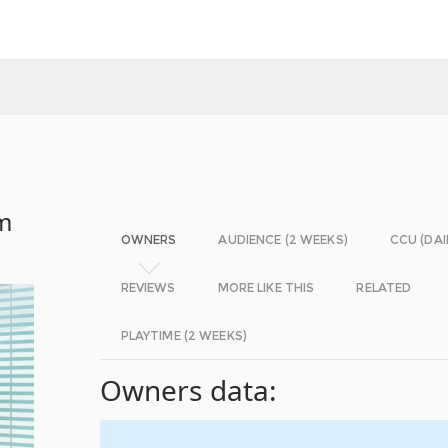
em
OWNERS
AUDIENCE (2 WEEKS)
CCU (DAI
REVIEWS
MORE LIKE THIS
RELATED
PLAYTIME (2 WEEKS)
Owners data: