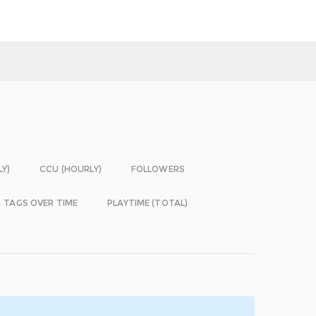
LY)
CCU (HOURLY)
FOLLOWERS
TAGS OVER TIME
PLAYTIME (TOTAL)