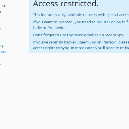
Access restricted.
, or
h
This feature is only available to users with special access
If you want to proceed, you need to
register
or
log in
f
Indie or Pro pledge.
al
Don't forget to use the same email as on Steam Spy!
If you've recently backed Steam Spy on Patreon, please
me
access rights to sync. In most cases you'll need to re-l
ame
t