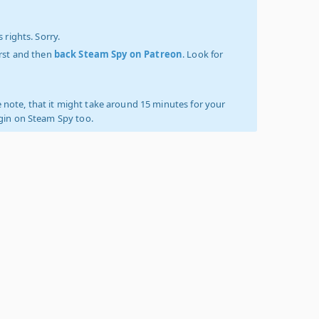
 rights. Sorry.
irst and then
back Steam Spy on Patreon
. Look for
 note, that it might take around 15 minutes for your
ogin on Steam Spy too.