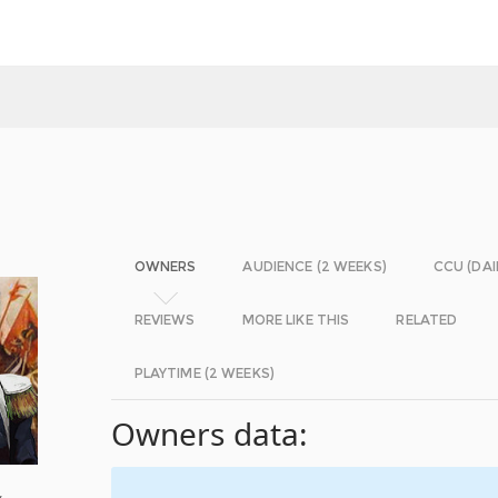
OWNERS
AUDIENCE (2 WEEKS)
CCU (DAI
REVIEWS
MORE LIKE THIS
RELATED
PLAYTIME (2 WEEKS)
Owners data:
y