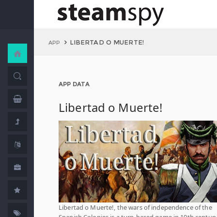
LIBERTAD O MUERTE!
APP
APP DATA
Libertad o Muerte!
Libertad o Muerte!, the wars of independence of the
Spanish Colonies is a turn-based game in 19th centur