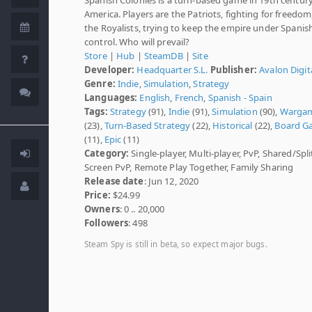
America. Players are the Patriots, fighting for freedom
the Royalists, trying to keep the empire under Spanis
control. Who will prevail?
Store
|
Hub
|
SteamDB
|
Site
Developer:
Headquarter S.L.
Publisher:
Avalon Digit
Genre:
Indie
,
Simulation
,
Strategy
Languages:
English
,
French
,
Spanish - Spain
Tags:
Strategy
(91),
Indie
(91),
Simulation
(90),
Warga
(23),
Turn-Based Strategy
(22),
Historical
(22),
Board G
(11),
Epic
(11)
Category:
Single-player, Multi-player, PvP, Shared/Spli
Screen PvP, Remote Play Together, Family Sharing
Release date
: Jun 12, 2020
Price:
$24.99
Owners
: 0 .. 20,000
Followers
: 498
Steam Spy is still in beta, so expect major bugs.