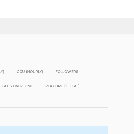
LY)
CCU (HOURLY)
FOLLOWERS
TAGS OVER TIME
PLAYTIME (TOTAL)