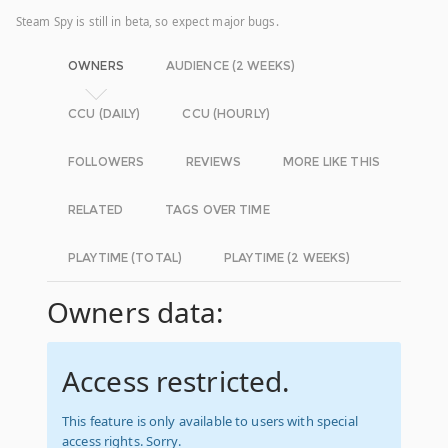
Steam Spy is still in beta, so expect major bugs.
OWNERS
AUDIENCE (2 WEEKS)
CCU (DAILY)
CCU (HOURLY)
FOLLOWERS
REVIEWS
MORE LIKE THIS
RELATED
TAGS OVER TIME
PLAYTIME (TOTAL)
PLAYTIME (2 WEEKS)
Owners data:
Access restricted.
This feature is only available to users with special
access rights. Sorry.