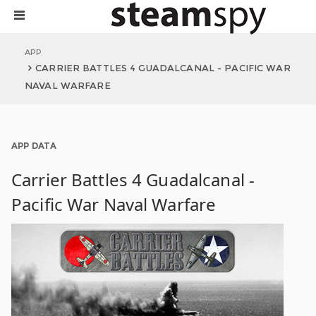
APP
CARRIER BATTLES 4 GUADALCANAL - PACIFIC WAR
NAVAL WARFARE
APP DATA
Carrier Battles 4 Guadalcanal -
Pacific War Naval Warfare