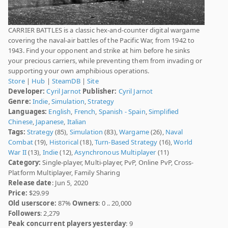
CARRIER BATTLES is a classic hex-and-counter digital wargame
covering the naval-air battles of the Pacific War, from 1942 to
1943. Find your opponent and strike at him before he sinks
your precious carriers, while preventing them from invading or
supporting your own amphibious operations.
Store
|
Hub
|
SteamDB
|
Site
Developer:
Cyril Jarnot
Publisher:
Cyril Jarnot
Genre:
Indie
,
Simulation
,
Strategy
Languages:
English
,
French
,
Spanish - Spain
,
Simplified
Chinese
,
Japanese
,
Italian
Tags:
Strategy
(85),
Simulation
(83),
Wargame
(26),
Naval
Combat
(19),
Historical
(18),
Turn-Based Strategy
(16),
World
War II
(13),
Indie
(12),
Asynchronous Multiplayer
(11)
Category:
Single-player, Multi-player, PvP, Online PvP, Cross-
Platform Multiplayer, Family Sharing
Release date
: Jun 5, 2020
Price:
$29.99
Old userscore:
87%
Owners
: 0 .. 20,000
Followers
: 2,279
Peak concurrent players yesterday
: 9