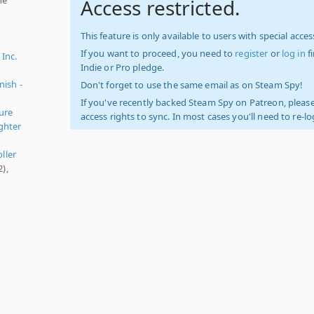
Access restricted.
This feature is only available to users with special access
If you want to proceed, you need to
register
or
log in
f
 Inc.
Indie or Pro pledge.
nish -
Don't forget to use the same email as on Steam Spy!
If you've recently backed Steam Spy on Patreon, please
ure
access rights to sync. In most cases you'll need to re-l
ighter
oller
),