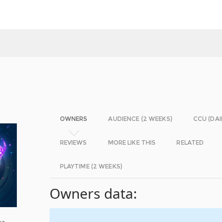
OWNERS
AUDIENCE (2 WEEKS)
CCU (DAI
REVIEWS
MORE LIKE THIS
RELATED
PLAYTIME (2 WEEKS)
Owners data:
he