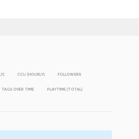
LY)
CCU (HOURLY)
FOLLOWERS
TAGS OVER TIME
PLAYTIME (TOTAL)