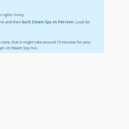
 rights. Sorry.
irst and then
back Steam Spy on Patreon
. Look for
 note, that it might take around 15 minutes for your
ogin on Steam Spy too.