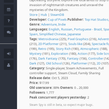
invasion of nightmarish creatures and unravel the
mysteries of the Kingdom.
Store
|
Hub
|
SteamDB
Developer:
Cup of Pixels
Publisher:
Top Hat Studios,
Genre:
Adventure
,
Indie
Languages:
English
,
Russian
,
Portuguese - Brazil
,
Spa
Spain
,
Simplified Chinese
,
Japanese
Tags:
Metroidvania
(225),
Pixel Graphics
(216),
Advent
(213),
2D Platformer
(211),
Souls-like
(204),
Spectacle f
(199),
Retro
(195),
Story Rich
(190),
Atmospheric
(188),
Mystery
(181),
Exploration
(180),
Action
(177),
Side Scr
(176),
Dark Fantasy
(170),
Fantasy
(156),
Controller
(142
Dark
(127),
Old School
(126),
Platformer
(112),
2D
(107)
Category:
Single-player, Steam Achievements, Full
controller support, Steam Cloud, Family Sharing
Release date
: Oct 5, 2023
Price:
$17.99
Old userscore:
88%
Owners
: 0 .. 20,000
Followers
: 1,777
Peak concurrent players yesterday
: 2
Steam Spy is still in beta, so expect major bugs.