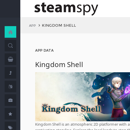
KINGDOM SHELL
APP
APP DATA
Kingdom Shell
Kingdom Shell is an atmospheric 2D platformer with a
captivating storyline. Explore the local lands to stop t