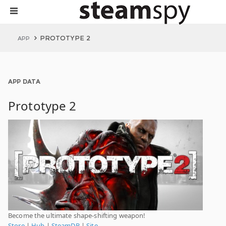
PROTOTYPE 2
APP
APP DATA
Prototype 2
Become the ultimate shape-shifting weapon!
Store
|
Hub
|
SteamDB
|
Site