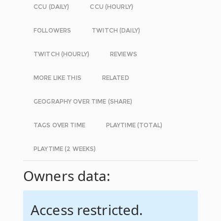
CCU (DAILY)
CCU (HOURLY)
FOLLOWERS
TWITCH (DAILY)
TWITCH (HOURLY)
REVIEWS
MORE LIKE THIS
RELATED
GEOGRAPHY OVER TIME (SHARE)
TAGS OVER TIME
PLAYTIME (TOTAL)
PLAYTIME (2 WEEKS)
Owners data:
Access restricted.