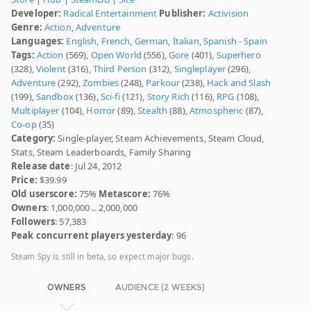
Developer:
Radical Entertainment
Publisher:
Activision
Genre:
Action
,
Adventure
Languages:
English
,
French
,
German
,
Italian
,
Spanish - Spain
Tags:
Action
(569),
Open World
(556),
Gore
(401),
Superhero
(328),
Violent
(316),
Third Person
(312),
Singleplayer
(296),
Adventure
(292),
Zombies
(248),
Parkour
(238),
Hack and Slash
(199),
Sandbox
(136),
Sci-fi
(121),
Story Rich
(116),
RPG
(108),
Multiplayer
(104),
Horror
(89),
Stealth
(88),
Atmospheric
(87),
Co-op
(35)
Category:
Single-player, Steam Achievements, Steam Cloud,
Stats, Steam Leaderboards, Family Sharing
Release date
: Jul 24, 2012
Price:
$39.99
Old userscore:
75%
Metascore:
76%
Owners
: 1,000,000 .. 2,000,000
Followers
: 57,383
Peak concurrent players yesterday
: 96
Steam Spy is still in beta, so expect major bugs.
OWNERS
AUDIENCE (2 WEEKS)