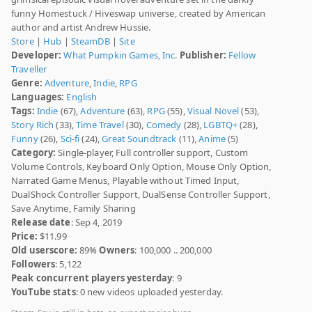
funny Homestuck / Hiveswap universe, created by American
author and artist Andrew Hussie.
Store
|
Hub
|
SteamDB
|
Site
Developer:
What Pumpkin Games, Inc.
Publisher:
Fellow
Traveller
Genre:
Adventure
,
Indie
,
RPG
Languages:
English
Tags:
Indie
(67),
Adventure
(63),
RPG
(55),
Visual Novel
(53),
Story Rich
(33),
Time Travel
(30),
Comedy
(28),
LGBTQ+
(28),
Funny
(26),
Sci-fi
(24),
Great Soundtrack
(11),
Anime
(5)
Category:
Single-player, Full controller support, Custom
Volume Controls, Keyboard Only Option, Mouse Only Option,
Narrated Game Menus, Playable without Timed Input,
DualShock Controller Support, DualSense Controller Support,
Save Anytime, Family Sharing
Release date
: Sep 4, 2019
Price:
$11.99
Old userscore:
89%
Owners
: 100,000 .. 200,000
Followers
: 5,122
Peak concurrent players yesterday
: 9
YouTube stats
: 0 new videos uploaded yesterday.