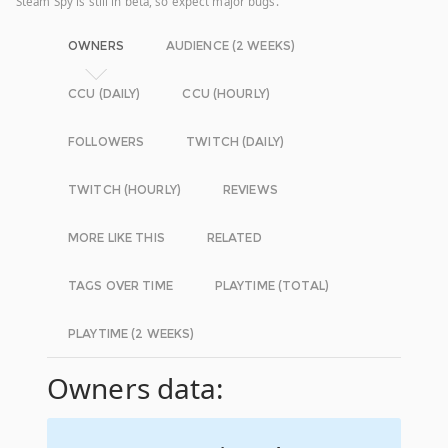
Steam Spy is still in beta, so expect major bugs.
OWNERS
AUDIENCE (2 WEEKS)
CCU (DAILY)
CCU (HOURLY)
FOLLOWERS
TWITCH (DAILY)
TWITCH (HOURLY)
REVIEWS
MORE LIKE THIS
RELATED
TAGS OVER TIME
PLAYTIME (TOTAL)
PLAYTIME (2 WEEKS)
Owners data: