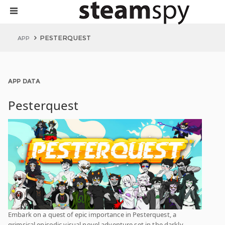
PESTERQUEST
APP
APP DATA
Pesterquest
Embark on a quest of epic importance in Pesterquest, a
grimsical episodic visual novel adventure set in the darkly