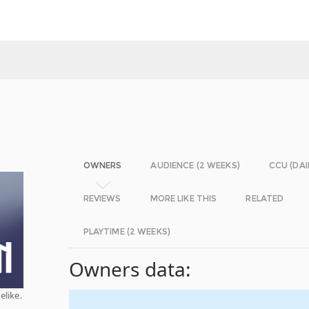
OWNERS
AUDIENCE (2 WEEKS)
CCU (DAI
REVIEWS
MORE LIKE THIS
RELATED
PLAYTIME (2 WEEKS)
Owners data:
elike.