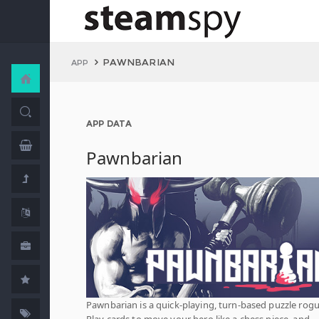
PAWNBARIAN
APP
APP DATA
Pawnbarian
Pawnbarian is a quick-playing, turn-based puzzle rogu
Play cards to move your hero like a chess piece, and