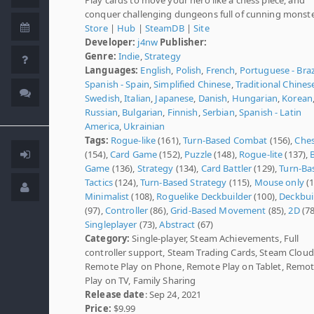
conquer challenging dungeons full of cunning monste
Store
|
Hub
|
SteamDB
|
Site
Developer:
j4nw
Publisher:
Genre:
Indie
,
Strategy
Languages:
English
,
Polish
,
French
,
Portuguese - Braz
Spanish - Spain
,
Simplified Chinese
,
Traditional Chines
Swedish
,
Italian
,
Japanese
,
Danish
,
Hungarian
,
Korean
Russian
,
Bulgarian
,
Finnish
,
Serbian
,
Spanish - Latin
America
,
Ukrainian
Tags:
Rogue-like
(161),
Turn-Based Combat
(156),
Che
(154),
Card Game
(152),
Puzzle
(148),
Rogue-lite
(137),
Game
(136),
Strategy
(134),
Card Battler
(129),
Turn-Ba
Tactics
(124),
Turn-Based Strategy
(115),
Mouse only
(1
Minimalist
(108),
Roguelike Deckbuilder
(100),
Deckbui
(97),
Controller
(86),
Grid-Based Movement
(85),
2D
(78
Singleplayer
(73),
Abstract
(67)
Category:
Single-player, Steam Achievements, Full
controller support, Steam Trading Cards, Steam Cloud
Remote Play on Phone, Remote Play on Tablet, Remo
Play on TV, Family Sharing
Release date
: Sep 24, 2021
Price:
$9.99