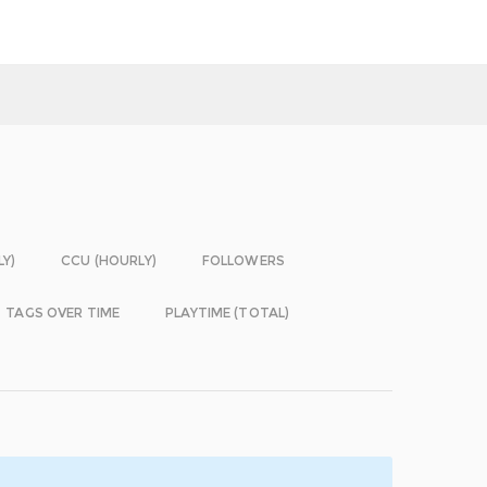
LY)
CCU (HOURLY)
FOLLOWERS
TAGS OVER TIME
PLAYTIME (TOTAL)