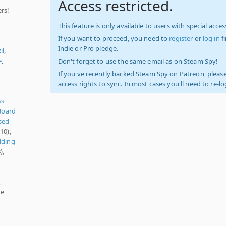
Access restricted.
rs!
This feature is only available to users with special access
If you want to proceed, you need to
register
or
log in
f
Indie or Pro pledge.
il
,
e
,
Don't forget to use the same email as on Steam Spy!
,
If you've recently backed Steam Spy on Patreon, please
access rights to sync. In most cases you'll need to re-l
ss
Board
sed
10),
lding
),
,
te