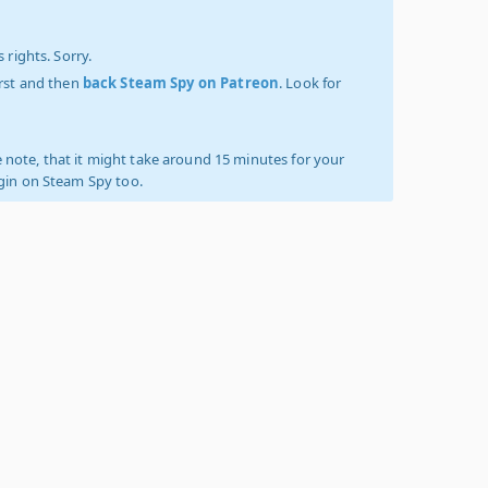
 rights. Sorry.
irst and then
back Steam Spy on Patreon
. Look for
 note, that it might take around 15 minutes for your
ogin on Steam Spy too.