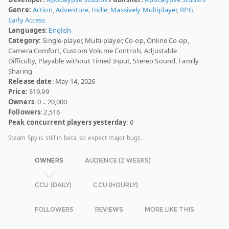
Genre:
Action
,
Adventure
,
Indie
,
Massively Multiplayer
,
RPG
,
Early Access
Languages:
English
Category:
Single-player, Multi-player, Co-op, Online Co-op,
Camera Comfort, Custom Volume Controls, Adjustable
Difficulty, Playable without Timed Input, Stereo Sound, Family
Sharing
Release date
: May 14, 2026
Price:
$19.99
Owners
: 0 .. 20,000
Followers
: 2,516
Peak concurrent players yesterday
: 6
Steam Spy is still in beta, so expect major bugs.
OWNERS
AUDIENCE (2 WEEKS)
CCU (DAILY)
CCU (HOURLY)
FOLLOWERS
REVIEWS
MORE LIKE THIS