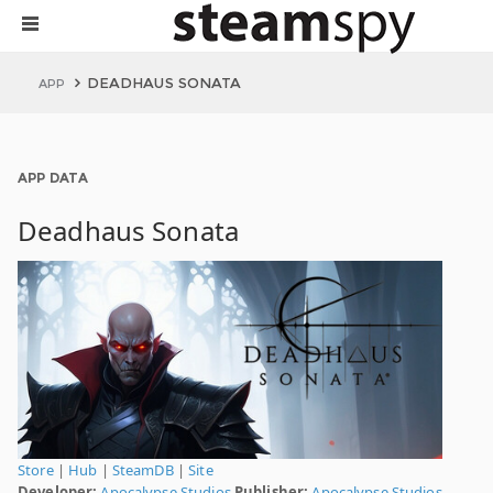
DEADHAUS SONATA
APP
APP DATA
Deadhaus Sonata
Store
|
Hub
|
SteamDB
|
Site
Developer:
Apocalypse Studios
Publisher:
Apocalypse Studios