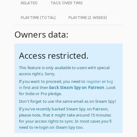
RELATED
TAGS OVER TIME
PLAYTIME (TOTAL)
PLAYTIME (2 WEEKS)
Owners data:
Access restricted.
This feature is only available to users with special
access rights. Sorry.
If you want to proceed, you need to
register
or
log
in
first and then
back Steam Spy on Patreon
. Look
for Indie or Pro pledge.
Don't forget to use the same email as on Steam Spy!
If you've recently backed Steam Spy on Patreon,
please note, that it might take around 15 minutes
for your access rights to sync. In most cases you'll
need to re-login on Steam Spy too.