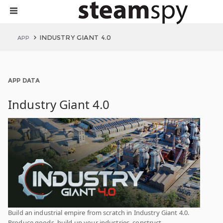
INDUSTRY GIANT 4.0
APP
APP DATA
Industry Giant 4.0
Build an industrial empire from scratch in Industry Giant 4.0.
Produce goods, build up your industries, construct