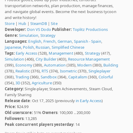
transportation networks, plan production, manage finances,
and navigate global events. Become the next business tycoon
and write history!
Store
|
Hub
|
SteamDB
|
Site
Developer:
Don VS Dodo
Publisher:
Toplitz Productions
Genre:
Simulation
,
Strategy
Languages:
English
,
French
,
German
,
Spanish - Spain
,
Japanese
,
Polish
,
Russian
,
Simplified Chinese
Tags:
Early Access
(528),
Management
(480),
Strategy
(417),
Simulation
(406),
City Builder
(403),
Resource Management
(399),
Economy
(389),
Automation
(385),
Modern
(380),
Building
(378),
Realistic
(376),
RTS
(374),
Isometric
(370),
Singleplayer
(368),
Trading
(366),
Sandbox
(364),
Capitalism
(360),
Colorful
(354),
3D
(352),
Agriculture
(350)
Category:
Single-player, Steam Achievements, Steam Cloud,
Family Sharing
Release date
: Oct 17, 2025 (previously
in Early Access
)
Price:
$24.99
Old userscore:
51%
Owners
: 100,000 .. 200,000
Followers
: 13,285
Peak concurrent players yesterday
: 14