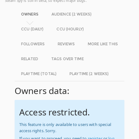
Steam Spy is still in beta, so expect major bugs.
OWNERS
AUDIENCE (2 WEEKS)
CCU (DAILY)
CCU (HOURLY)
FOLLOWERS
REVIEWS
MORE LIKE THIS
RELATED
TAGS OVER TIME
PLAYTIME (TOTAL)
PLAYTIME (2 WEEKS)
Owners data:
Access restricted.
This feature is only available to users with special
access rights. Sorry.
If you want to proceed, you need to
register
or
log