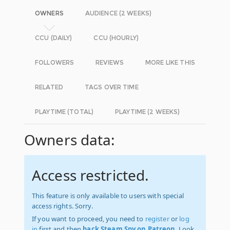
OWNERS
AUDIENCE (2 WEEKS)
CCU (DAILY)
CCU (HOURLY)
FOLLOWERS
REVIEWS
MORE LIKE THIS
RELATED
TAGS OVER TIME
PLAYTIME (TOTAL)
PLAYTIME (2 WEEKS)
Owners data:
Access restricted.
This feature is only available to users with special
access rights. Sorry.
If you want to proceed, you need to
register
or
log
in
first and then
back Steam Spy on Patreon
. Look