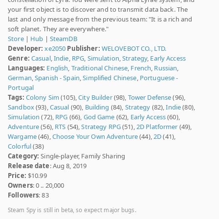
your first object is to discover and to transmit data back. The
last and only message from the previous team: "It is a rich and
soft planet. They are everywhere."
Store
|
Hub
|
SteamDB
Developer:
xe2050
Publisher:
WELOVEBOT CO., LTD.
Genre:
Casual
,
Indie
,
RPG
,
Simulation
,
Strategy
,
Early Access
Languages:
English
,
Traditional Chinese
,
French
,
Russian
,
German
,
Spanish - Spain
,
Simplified Chinese
,
Portuguese -
Portugal
Tags:
Colony Sim
(105),
City Builder
(98),
Tower Defense
(96),
Sandbox
(93),
Casual
(90),
Building
(84),
Strategy
(82),
Indie
(80),
Simulation
(72),
RPG
(66),
God Game
(62),
Early Access
(60),
Adventure
(56),
RTS
(54),
Strategy RPG
(51),
2D Platformer
(49),
Wargame
(46),
Choose Your Own Adventure
(44),
2D
(41),
Colorful
(38)
Category:
Single-player, Family Sharing
Release date
: Aug 8, 2019
Price:
$10.99
Owners
: 0 .. 20,000
Followers
: 83
Steam Spy is still in beta, so expect major bugs.