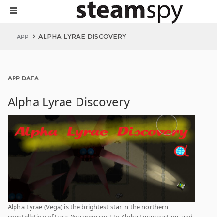
ALPHA LYRAE DISCOVERY
APP
APP DATA
Alpha Lyrae Discovery
Alpha Lyrae (Vega) is the brightest star in the northern
constellation of Lyra. You were sent to Alpha Lyrae system, and