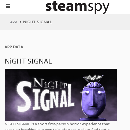
NIGHT SIGNAL
APP
APP DATA
NiGHT SIGNAL
NiGHT SIGNAL is a short first-person horror experience that
sees you breaking in a new television set, only to find that it