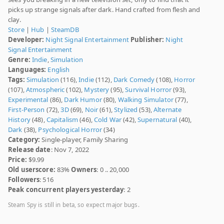
picks up strange signals after dark. Hand crafted from flesh and
clay.
Store
|
Hub
|
SteamDB
Developer:
Night Signal Entertainment
Publisher:
Night
Signal Entertainment
Genre:
Indie
,
Simulation
Languages:
English
Tags:
Simulation
(116),
Indie
(112),
Dark Comedy
(108),
Horror
(107),
Atmospheric
(102),
Mystery
(95),
Survival Horror
(93),
Experimental
(86),
Dark Humor
(80),
Walking Simulator
(77),
First-Person
(72),
3D
(69),
Noir
(61),
Stylized
(53),
Alternate
History
(48),
Capitalism
(46),
Cold War
(42),
Supernatural
(40),
Dark
(38),
Psychological Horror
(34)
Category:
Single-player, Family Sharing
Release date
: Nov 7, 2022
Price:
$9.99
Old userscore:
83%
Owners
: 0 .. 20,000
Followers
: 516
Peak concurrent players yesterday
: 2
Steam Spy is still in beta, so expect major bugs.