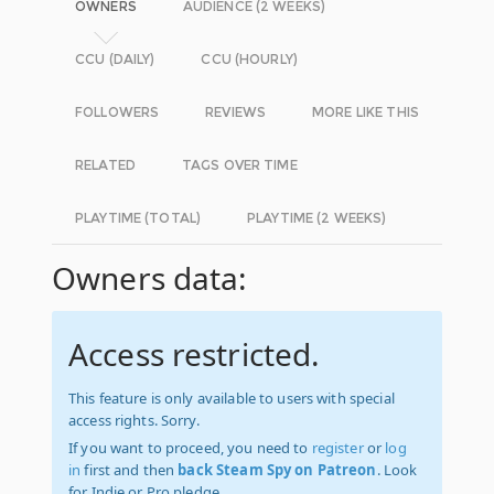
OWNERS
AUDIENCE (2 WEEKS)
CCU (DAILY)
CCU (HOURLY)
FOLLOWERS
REVIEWS
MORE LIKE THIS
RELATED
TAGS OVER TIME
PLAYTIME (TOTAL)
PLAYTIME (2 WEEKS)
Owners data:
Access restricted.
This feature is only available to users with special
access rights. Sorry.
If you want to proceed, you need to
register
or
log
in
first and then
back Steam Spy on Patreon
. Look
for Indie or Pro pledge.