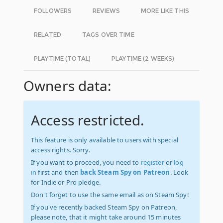
FOLLOWERS
REVIEWS
MORE LIKE THIS
RELATED
TAGS OVER TIME
PLAYTIME (TOTAL)
PLAYTIME (2 WEEKS)
Owners data:
Access restricted.
This feature is only available to users with special
access rights. Sorry.
If you want to proceed, you need to
register
or
log
in
first and then
back Steam Spy on Patreon
. Look
for Indie or Pro pledge.
Don't forget to use the same email as on Steam Spy!
If you've recently backed Steam Spy on Patreon,
please note, that it might take around 15 minutes