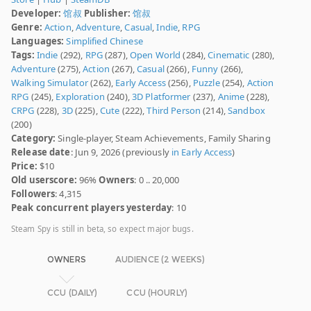
Developer:
馆叔
Publisher:
馆叔
Genre:
Action
,
Adventure
,
Casual
,
Indie
,
RPG
Languages:
Simplified Chinese
Tags:
Indie
(292),
RPG
(287),
Open World
(284),
Cinematic
(280),
Adventure
(275),
Action
(267),
Casual
(266),
Funny
(266),
Walking Simulator
(262),
Early Access
(256),
Puzzle
(254),
Action
RPG
(245),
Exploration
(240),
3D Platformer
(237),
Anime
(228),
CRPG
(228),
3D
(225),
Cute
(222),
Third Person
(214),
Sandbox
(200)
Category:
Single-player, Steam Achievements, Family Sharing
Release date
: Jun 9, 2026 (previously
in Early Access
)
Price:
$10
Old userscore:
96%
Owners
: 0 .. 20,000
Followers
: 4,315
Peak concurrent players yesterday
: 10
Steam Spy is still in beta, so expect major bugs.
OWNERS
AUDIENCE (2 WEEKS)
CCU (DAILY)
CCU (HOURLY)