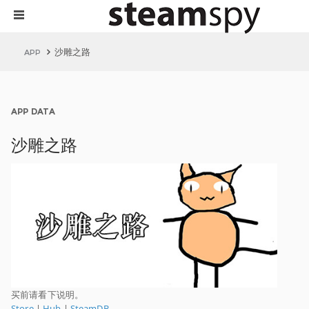
沙雕之路
APP
APP DATA
沙雕之路
买前请看下说明。
Store
|
Hub
|
SteamDB