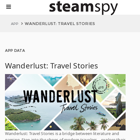
WANDERLUST: TRAVEL STORIES
APP
APP DATA
Wanderlust: Travel Stories
Wanderlust: Travel Stories is a bridge between literature and
gaming. Step into the shoes of modern travelers—explore their