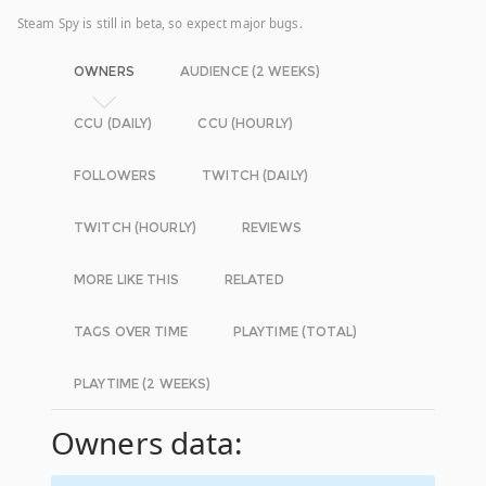
Steam Spy is still in beta, so expect major bugs.
OWNERS
AUDIENCE (2 WEEKS)
CCU (DAILY)
CCU (HOURLY)
FOLLOWERS
TWITCH (DAILY)
TWITCH (HOURLY)
REVIEWS
MORE LIKE THIS
RELATED
TAGS OVER TIME
PLAYTIME (TOTAL)
PLAYTIME (2 WEEKS)
Owners data: