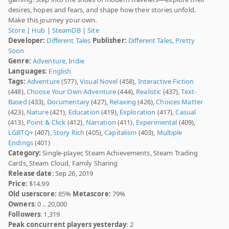
desires, hopes and fears, and shape how their stories unfold.
Make this journey your own.
Store
|
Hub
|
SteamDB
|
Site
Developer:
Different Tales
Publisher:
Different Tales
,
Pretty
Soon
Genre:
Adventure
,
Indie
Languages:
English
Tags:
Adventure
(577),
Visual Novel
(458),
Interactive Fiction
(448),
Choose Your Own Adventure
(444),
Realistic
(437),
Text-
Based
(433),
Documentary
(427),
Relaxing
(426),
Choices Matter
(423),
Nature
(421),
Education
(419),
Exploration
(417),
Casual
(413),
Point & Click
(412),
Narration
(411),
Experimental
(409),
LGBTQ+
(407),
Story Rich
(405),
Capitalism
(403),
Multiple
Endings
(401)
Category:
Single-player, Steam Achievements, Steam Trading
Cards, Steam Cloud, Family Sharing
Release date
: Sep 26, 2019
Price:
$14.99
Old userscore:
85%
Metascore:
79%
Owners
: 0 .. 20,000
Followers
: 1,319
Peak concurrent players yesterday
: 2