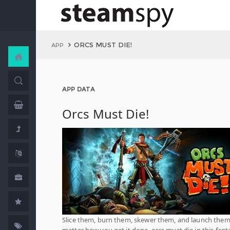
ORCS MUST DIE!
APP
APP DATA
Orcs Must Die!
Slice them, burn them, skewer them, and launch them
matter how you get it done, orcs must die in this fant