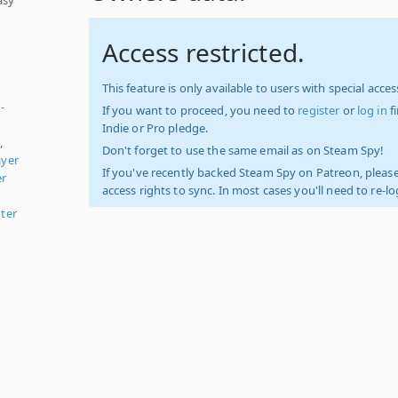
Access restricted.
This feature is only available to users with special access
-
If you want to proceed, you need to
register
or
log in
f
Indie or Pro pledge.
,
Don't forget to use the same email as on Steam Spy!
ayer
If you've recently backed Steam Spy on Patreon, please
er
access rights to sync. In most cases you'll need to re-l
ter