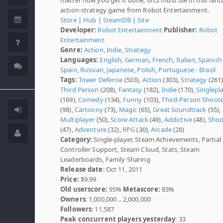
action-strategy game from Robot Entertainment.
Store
|
Hub
|
SteamDB
|
Site
Developer:
Robot Entertainment
Publisher:
Robot
Entertainment
Genre:
Action
,
Indie
,
Strategy
Languages:
English
,
German
,
French
,
Italian
,
Spanish 
Spain
,
Russian
,
Japanese
,
Polish
,
Portuguese - Brazil
Tags:
Tower Defense
(503),
Action
(303),
Strategy
(261)
Third Person
(208),
Fantasy
(182),
Indie
(170),
Singlepl
(169),
Comedy
(134),
Funny
(103),
Third-Person Shoot
(98),
Cartoony
(73),
Magic
(65),
Great Soundtrack
(55),
Multiplayer
(50),
Score Attack
(49),
Addictive
(48),
Shoo
(47),
Adventure
(32),
RPG
(30),
Arcade
(28)
Category:
Single-player, Steam Achievements, Partial
Controller Support, Steam Cloud, Stats, Steam
Leaderboards, Family Sharing
Release date
: Oct 11, 2011
Price:
$9.99
Old userscore:
95%
Metascore:
83%
Owners
: 1,000,000 .. 2,000,000
Followers
: 11,587
Peak concurrent players yesterday
: 33