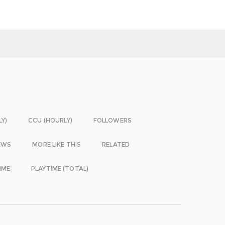
LY)
CCU (HOURLY)
FOLLOWERS
EWS
MORE LIKE THIS
RELATED
IME
PLAYTIME (TOTAL)