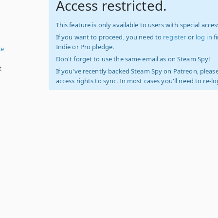
Access restricted.
This feature is only available to users with special access
If you want to proceed, you need to
register
or
log in
f
Indie or Pro pledge.
ce
Don't forget to use the same email as on Steam Spy!
t
If you've recently backed Steam Spy on Patreon, please
access rights to sync. In most cases you'll need to re-l