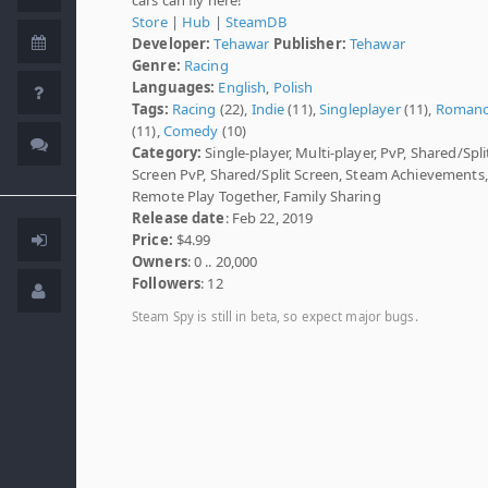
Store
|
Hub
|
SteamDB
Developer:
Tehawar
Publisher:
Tehawar
Genre:
Racing
Languages:
English
,
Polish
Tags:
Racing
(22),
Indie
(11),
Singleplayer
(11),
Roman
(11),
Comedy
(10)
Category:
Single-player, Multi-player, PvP, Shared/Spli
Screen PvP, Shared/Split Screen, Steam Achievements,
Remote Play Together, Family Sharing
Release date
: Feb 22, 2019
Price:
$4.99
Owners
: 0 .. 20,000
Followers
: 12
Steam Spy is still in beta, so expect major bugs.