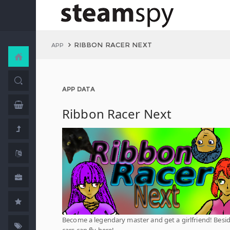
RIBBON RACER NEXT
APP
APP DATA
Ribbon Racer Next
Become a legendary master and get a girlfriend! Beside
cars can fly here!