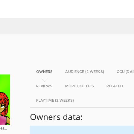
OWNERS
AUDIENCE (2 WEEKS)
CCU (DAI
REVIEWS
MORE LIKE THIS
RELATED
PLAYTIME (2 WEEKS)
Owners data:
s...