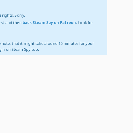
 rights. Sorry.
irst and then
back Steam Spy on Patreon
. Look for
 note, that it might take around 15 minutes for your
ogin on Steam Spy too.