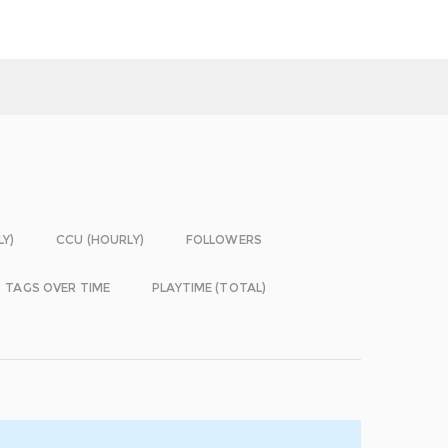
LY)
CCU (HOURLY)
FOLLOWERS
TAGS OVER TIME
PLAYTIME (TOTAL)