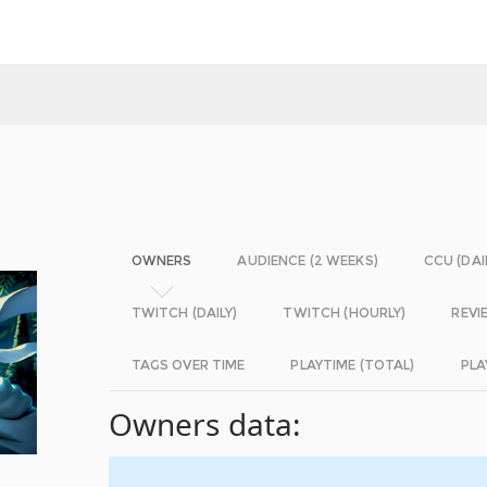
OWNERS
AUDIENCE (2 WEEKS)
CCU (DAI
TWITCH (DAILY)
TWITCH (HOURLY)
REVI
TAGS OVER TIME
PLAYTIME (TOTAL)
PLA
Owners data: