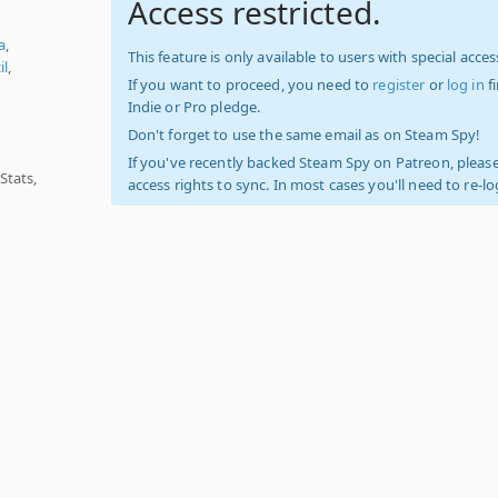
Access restricted.
a
,
This feature is only available to users with special access
il
,
If you want to proceed, you need to
register
or
log in
f
Indie or Pro pledge.
Don't forget to use the same email as on Steam Spy!
If you've recently backed Steam Spy on Patreon, please
Stats,
access rights to sync. In most cases you'll need to re-l