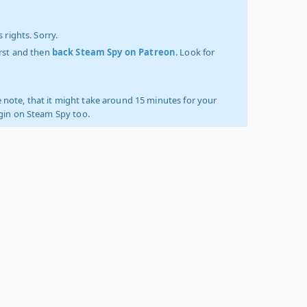
 rights. Sorry.
irst and then
back Steam Spy on Patreon
. Look for
 note, that it might take around 15 minutes for your
ogin on Steam Spy too.