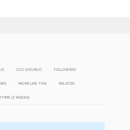
LY)
CCU (HOURLY)
FOLLOWERS
EWS
MORE LIKE THIS
RELATED
YTIME (2 WEEKS)