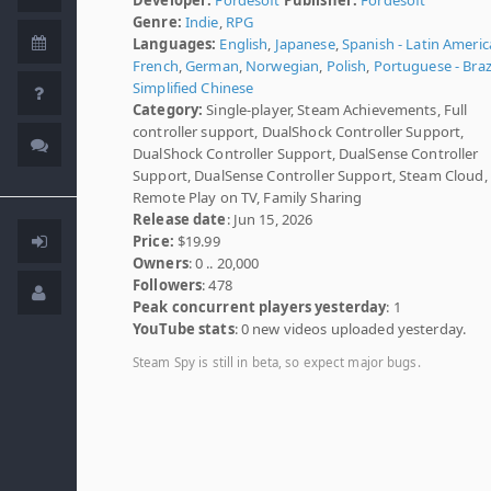
Genre:
Indie
,
RPG
Languages:
English
,
Japanese
,
Spanish - Latin Americ
French
,
German
,
Norwegian
,
Polish
,
Portuguese - Braz
Simplified Chinese
Category:
Single-player, Steam Achievements, Full
controller support, DualShock Controller Support,
DualShock Controller Support, DualSense Controller
Support, DualSense Controller Support, Steam Cloud, 
Remote Play on TV, Family Sharing
Release date
: Jun 15, 2026
Price:
$19.99
Owners
: 0 .. 20,000
Followers
: 478
Peak concurrent players yesterday
: 1
YouTube stats
: 0 new videos uploaded yesterday.
Steam Spy is still in beta, so expect major bugs.