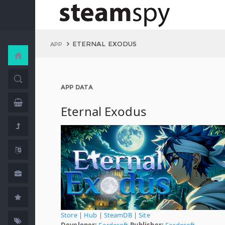
ETERNAL EXODUS
APP
APP DATA
Eternal Exodus
Store
|
Hub
|
SteamDB
|
Site
Developer:
Fordesoft
Publisher:
Fordesoft