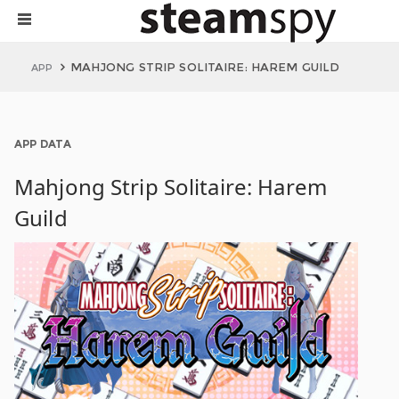
MAHJONG STRIP SOLITAIRE: HAREM GUILD
APP
APP DATA
Mahjong Strip Solitaire: Harem
Guild