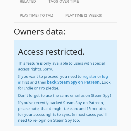
RELATED
TAGS OVER TIME
PLAYTIME (TOTAL)
PLAYTIME (2 WEEKS)
Owners data:
Access restricted.
This feature is only available to users with special
access rights. Sorry.
If you want to proceed, you need to
register
or
log
in
first and then
back Steam Spy on Patreon
. Look
for Indie or Pro pledge.
Don't forget to use the same email as on Steam Spy!
If you've recently backed Steam Spy on Patreon,
please note, that it might take around 15 minutes
for your access rights to sync. In most cases you'll
need to re-login on Steam Spy too.