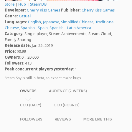
Store
|
Hub
|
SteamDB
Developer:
Cherry Kiss Games
Publisher:
Cherry Kiss Games
Genre:
Casual
Languages:
English
,
Japanese
,
Simplified Chinese
,
Traditional
Chinese
,
Spanish - Spain
,
Spanish - Latin America
Category:
Single-player, Steam Achievements, Steam Cloud,
Family Sharing
Release date
: Jan 25, 2019
Price:
$0.99
Owners
: 0 .. 20,000
Followers
: 413
Peak concurrent players yesterday
: 1
Steam Spy is still in beta, so expect major bugs.
OWNERS
AUDIENCE (2 WEEKS)
CCU (DAILY)
CCU (HOURLY)
FOLLOWERS
REVIEWS
MORE LIKE THIS