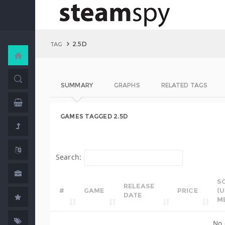
2.5D
TAG
SUMMARY
GRAPHS
RELATED TAGS
GAMES TAGGED 2.5D
Search:
S
RELEASE
#
GAME
PRICE
(
DATE
M
No 