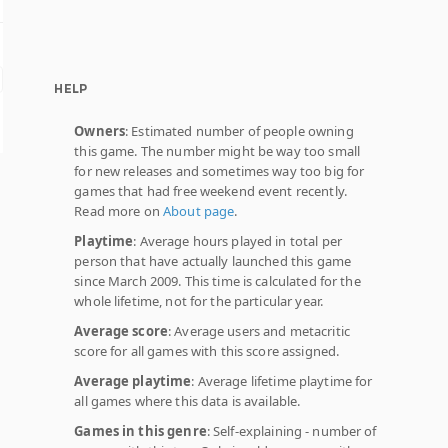
HELP
Owners
: Estimated number of people owning
this game. The number might be way too small
for new releases and sometimes way too big for
games that had free weekend event recently.
Read more on
About page
.
Playtime
: Average hours played in total per
person that have actually launched this game
since March 2009. This time is calculated for the
whole lifetime, not for the particular year.
Average score
: Average users and metacritic
score for all games with this score assigned.
Average playtime
: Average lifetime playtime for
all games where this data is available.
Games in this genre
: Self-explaining - number of