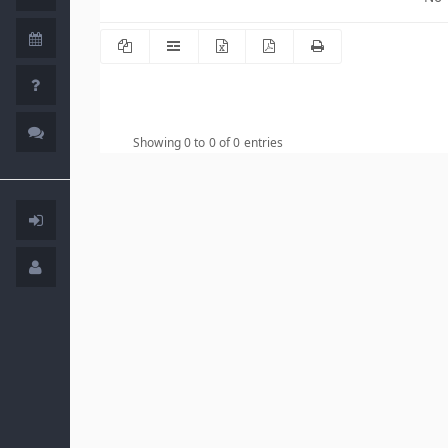
Showing 0 to 0 of 0 entries