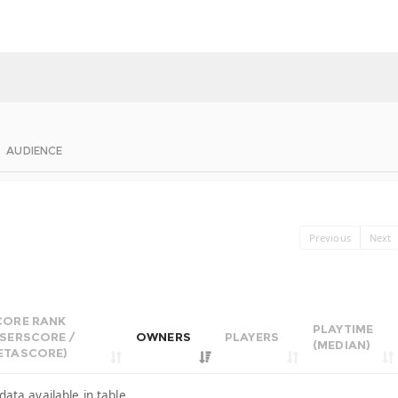
AUDIENCE
Previous
Next
CORE RANK
PLAYTIME
USERSCORE /
OWNERS
PLAYERS
(MEDIAN)
ETASCORE)
data available in table