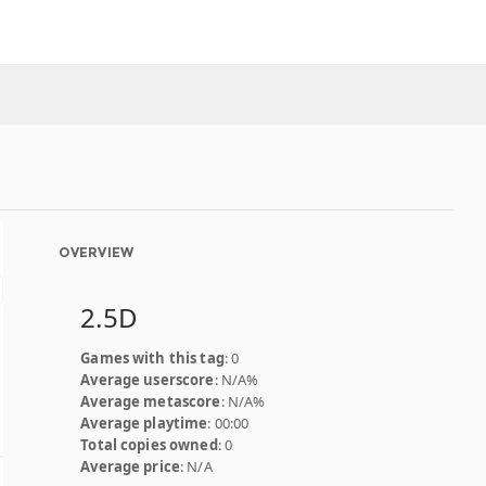
OVERVIEW
2.5D
Games with this tag
: 0
Average userscore
: N/A%
Average metascore
: N/A%
Average playtime
: 00:00
Total copies owned
: 0
Average price
: N/A